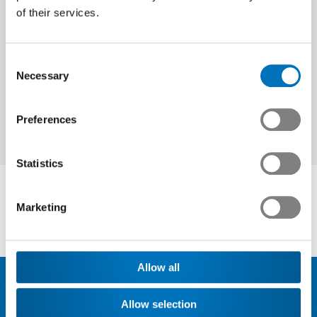
of their services.
Next
Consent
Necessary
Selection
Preferences
Statistics
Marketing
Allow all
Allow selection