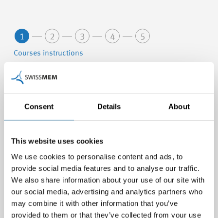
1
2
3
4
5
Courses instructions
Berufsbildner/in für Kaufleute in der MEM-
Branche
Consent
Details
About
24.02.2027 - 24.02.2027 (Nr. 27802-A)
Swissmem Academy, Winterthur
This website uses cookies
We use cookies to personalise content and ads, to
Berufsbildner/-in in Lehrbetrieben - Modul A
provide social media features and to analyse our traffic.
We also share information about your use of our site with
03.03.2027 - 13.05.2027 (Nr. 27080-A)
our social media, advertising and analytics partners who
Swissmem Academy, Winterthur
may combine it with other information that you’ve
provided to them or that they’ve collected from your use