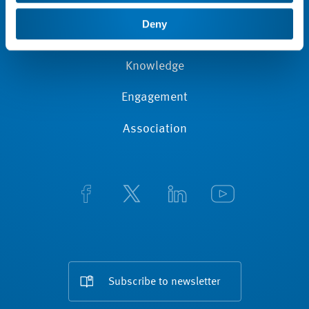
News
Deny
Membership
Knowledge
Engagement
Association
Subscribe to newsletter