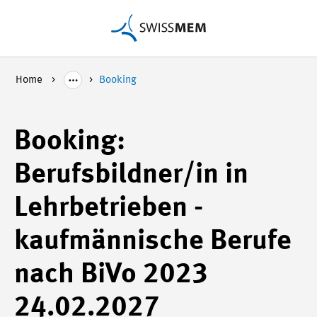
Home
Booking
Booking:
Berufsbildner/in in
Lehrbetrieben -
kaufmännische Berufe
nach BiVo 2023
24.02.2027