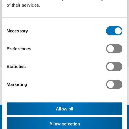
of their services.
Next
Consent
Necessary
Selection
Preferences
Statistics
Marketing
Allow all
Allow selection