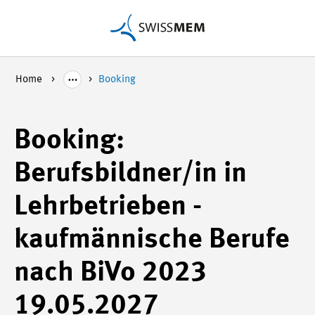
Home
Booking
Booking:
Berufsbildner/in in
Lehrbetrieben -
kaufmännische Berufe
nach BiVo 2023
19.05.2027