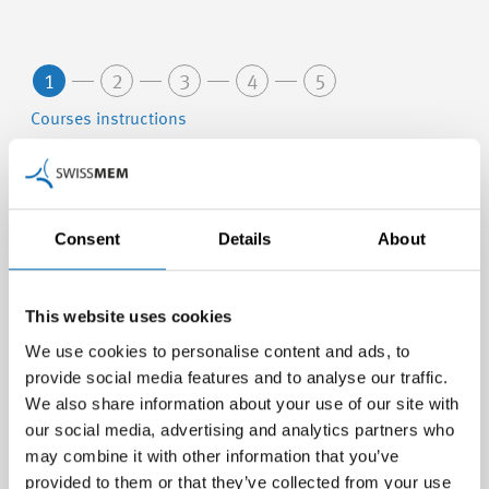
1
2
3
4
5
Courses instructions
Berufsbildner/-in in Lehrbetrieben - Modul A
Consent
Details
About
19.05.2027 - 29.06.2027 (Nr. 27081-A)
Weiterbildung Zofingen, Zofingen (Aargau)
This website uses cookies
Berufsbildner/in für Kaufleute in der MEM-
We use cookies to personalise content and ads, to
Branche
provide social media features and to analyse our traffic.
We also share information about your use of our site with
30.06.2027 - 30.06.2027 (Nr. 27802-B)
our social media, advertising and analytics partners who
Weiterbildung Zofingen, Zofingen (Aargau)
may combine it with other information that you’ve
provided to them or that they’ve collected from your use