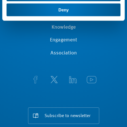
News
Deny
Membership
Knowledge
Engagement
Association
Subscribe to newsletter