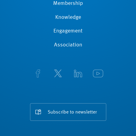
Membership
Knowledge
Engagement
Association
Subscribe to newsletter