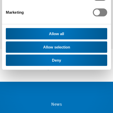
Next
Marketing
Allow all
Allow selection
Deny
News