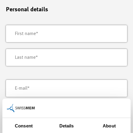
Personal details
Consent
Details
About