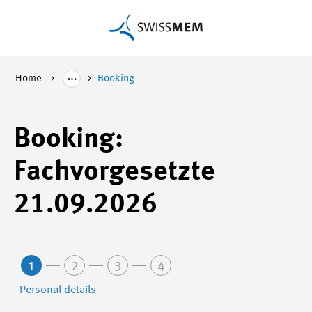
Home
Booking
Booking:
Fachvorgesetzte
21.09.2026
1
2
3
4
Personal details