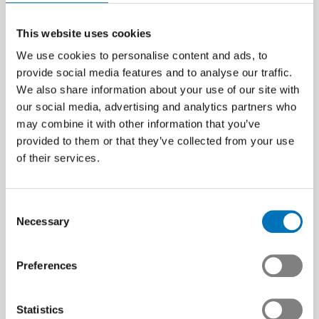
This website uses cookies
We use cookies to personalise content and ads, to
provide social media features and to analyse our traffic.
We also share information about your use of our site with
our social media, advertising and analytics partners who
may combine it with other information that you’ve
provided to them or that they’ve collected from your use
of their services.
Consent
Necessary
Selection
Preferences
Statistics