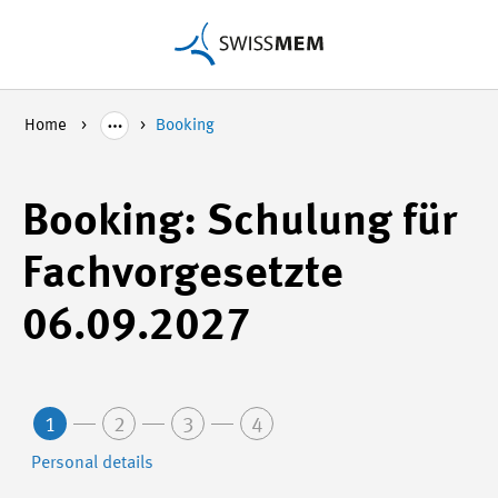
Home
Booking
Booking: Schulung für
Fachvorgesetzte
06.09.2027
1
2
3
4
Personal details