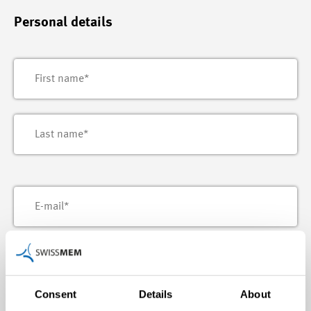
Personal details
Consent
Details
About