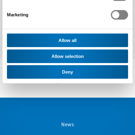
Next
Marketing
Allow all
Allow selection
Deny
News