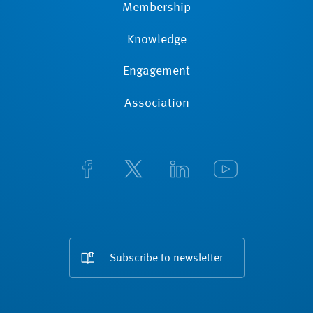
Membership
Knowledge
Engagement
Association
Subscribe to newsletter