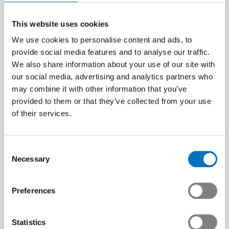
This website uses cookies
We use cookies to personalise content and ads, to
provide social media features and to analyse our traffic.
We also share information about your use of our site with
our social media, advertising and analytics partners who
may combine it with other information that you’ve
provided to them or that they’ve collected from your use
of their services.
Consent
Necessary
Selection
Preferences
Statistics