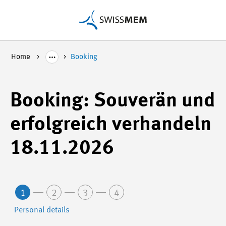
Home
Booking
Booking: Souverän und
erfolgreich verhandeln
18.11.2026
1
2
3
4
Personal details