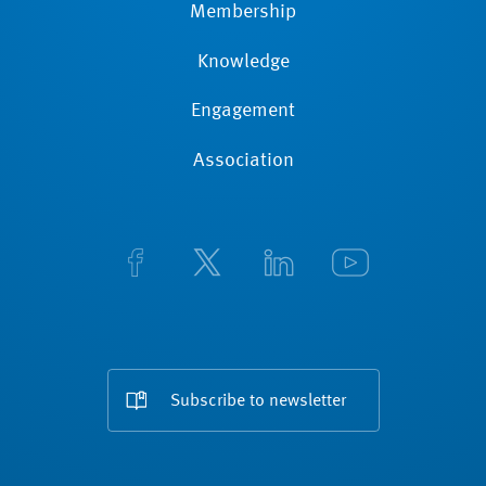
Membership
Knowledge
Engagement
Association
Subscribe to newsletter