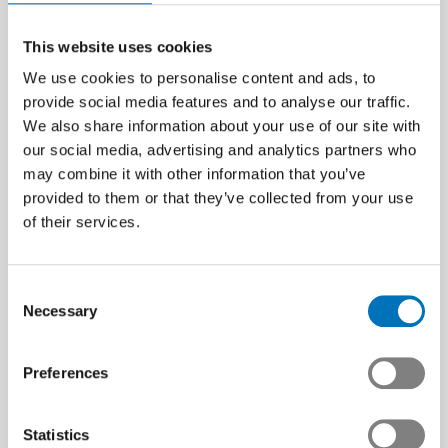
This website uses cookies
We use cookies to personalise content and ads, to
provide social media features and to analyse our traffic.
We also share information about your use of our site with
our social media, advertising and analytics partners who
may combine it with other information that you’ve
provided to them or that they’ve collected from your use
of their services.
Consent
Necessary
Selection
Preferences
Statistics