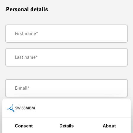
Personal details
Consent
Details
About