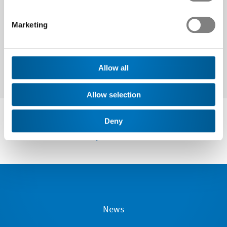
Next
Marketing
Allow all
Allow selection
Deny
News