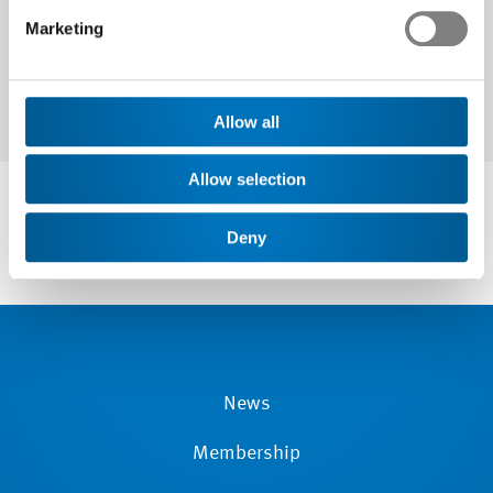
Marketing
Allow all
Allow selection
Deny
News
Membership