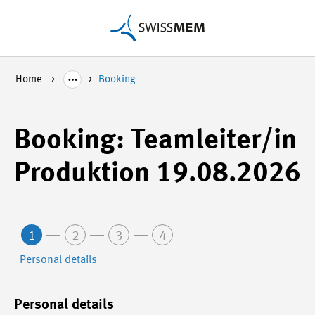
Home
Booking
Booking: Teamleiter/in
Produktion 19.08.2026
1
2
3
4
Personal details
Personal details