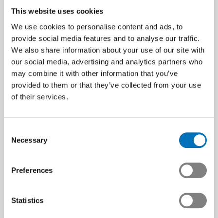
This website uses cookies
We use cookies to personalise content and ads, to
provide social media features and to analyse our traffic.
We also share information about your use of our site with
our social media, advertising and analytics partners who
may combine it with other information that you’ve
provided to them or that they’ve collected from your use
of their services.
Consent
Necessary
Selection
Preferences
Statistics
Next