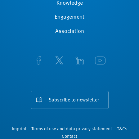
Knowledge
Engagement
Association
Subscribe to newsletter
Imprint
Terms of use and data privacy statement
T&Cs
Contact