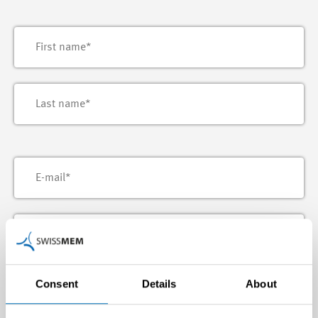
Consent
Details
About