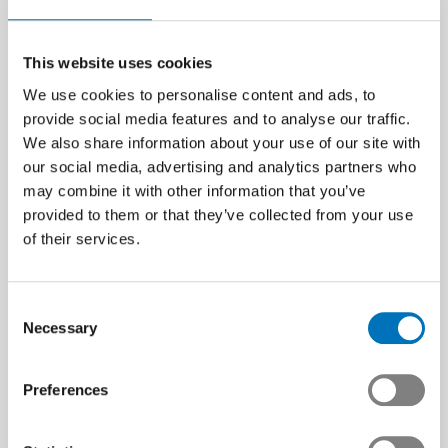
This website uses cookies
We use cookies to personalise content and ads, to
provide social media features and to analyse our traffic.
We also share information about your use of our site with
our social media, advertising and analytics partners who
may combine it with other information that you’ve
provided to them or that they’ve collected from your use
of their services.
Consent
Necessary
Selection
Preferences