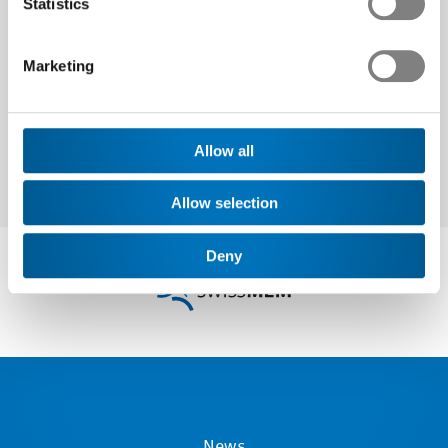
Statistics
Next
Marketing
Allow all
Allow selection
Deny
News