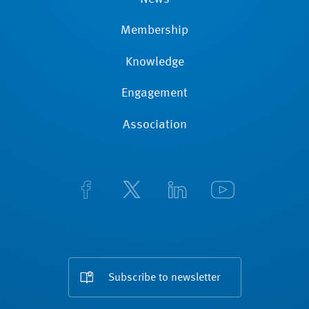
Membership
Knowledge
Engagement
Association
Subscribe to newsletter