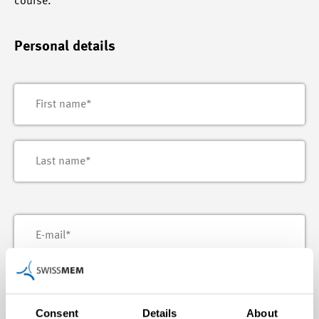
course.
Personal details
Consent
Details
About