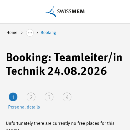
Home
Booking
Booking: Teamleiter/in
Technik 24.08.2026
1
2
3
4
Personal details
Unfortunately there are currently no free places for this