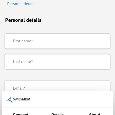
Personal details
Personal details
Consent
Details
About