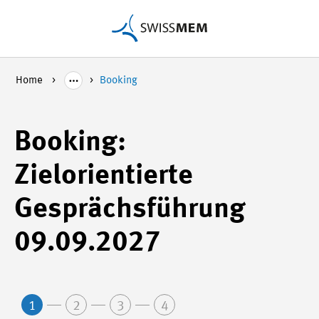
Home
Booking
Booking:
Zielorientierte
Gesprächsführung
09.09.2027
1
2
3
4