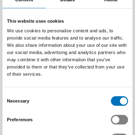
This website uses cookies
We use cookies to personalise content and ads, to
provide social media features and to analyse our traffic.
We also share information about your use of our site with
our social media, advertising and analytics partners who
may combine it with other information that you’ve
provided to them or that they’ve collected from your use
of their services.
Consent
Necessary
Selection
Preferences