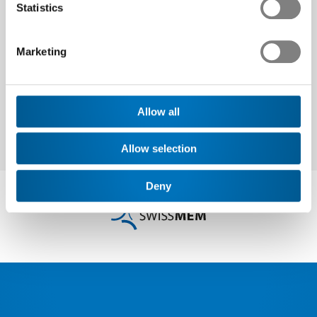
Statistics
Next
Marketing
Allow all
Allow selection
Deny