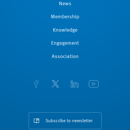
News
Membership
Knowledge
Engagement
Association
Subscribe to newsletter