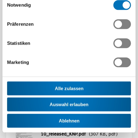
Notwendig
Präferenzen
Downloads
Statistiken
ICOP scheme Switzerland - General
Marketing
appeals/complaint process
(759 KB,
pdf)
Swiss ASCS-001 Appendix 1
Alle zulassen
Öffnen
Auswahl erlauben
Download
SWISS_ASCS-
Ablehnen
001_Appendix_1_Rev5_2025-02-
10_released_KNP.pdf
(307 KB, pdf)