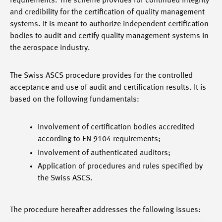
requirements. The scheme provides for continued integrity
and credibility for the certification of quality management
systems. It is meant to authorize independent certification
bodies to audit and certify quality management systems in
the aerospace industry.
The Swiss ASCS procedure provides for the controlled
acceptance and use of audit and certification results. It is
based on the following fundamentals:
Involvement of certification bodies accredited
according to EN 9104 requirements;
Involvement of authenticated auditors;
Application of procedures and rules specified by
the Swiss ASCS.
The procedure hereafter addresses the following issues: