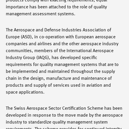
products comply with exacting requirements, equal
importance has been attached to the role of quality
management assessment systems.
The Aerospace and Defense Industries Association of
Europe (ASD), in co-operation with European aerospace
companies and airlines and the other aerospace industry
communities, members of the International Aerospace
Industry Group (IAQG), has developed specific
requirements for quality management systems that are to
be implemented and maintained throughout the supply
chain in the design, manufacture and maintenance of
products and supply of services used in aviation and
space applications.
The Swiss Aerospace Sector Certification Scheme has been
developed in response to the move made by the aerospace
industry to standardize quality management system