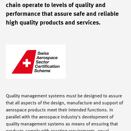
chain operate to levels of quality and
performance that assure safe and reliable
high quality products and services.
Quality management systems must be designed to assure
that all aspects of the design, manufacture and support of
aerospace products meet their intended functions. In
parallel with the aerospace industry's development of
quality management systems as means of ensuring that