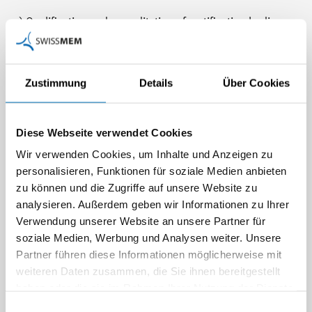
a) Qualification and accreditation of certification bodies
according to the EN 9104
b) Re-accreditation of certification bodies
c) Minimum standards of qualification and professional
Zustimmung
Details
Über Cookies
experience for auditor
d) Authentication of aerospace experienced auditors
e) Assessment of quality systems of aerospace suppliers
Diese Webseite verwendet Cookies
by certification bodies according to the EN 9100 series
Wir verwenden Cookies, um Inhalte und Anzeigen zu
f) Reporting of audit results and control of non-
personalisieren, Funktionen für soziale Medien anbieten
conformities
zu können und die Zugriffe auf unsere Website zu
analysieren. Außerdem geben wir Informationen zu Ihrer
This procedure is similarly implemented in other European
Verwendung unserer Website an unsere Partner für
countries. The uniform application in is controlled by the
soziale Medien, Werbung und Analysen weiter. Unsere
European Aerospace Quality Group (EAQG) of the ASD. On
Partner führen diese Informationen möglicherweise mit
an international level, the procedure is controlled by the
weiteren Daten zusammen, die Sie ihnen bereitgestellt
International Aerospace Quality Group (IAQG).
haben oder die sie im Rahmen Ihrer Nutzung der Dienste
gesammelt haben.
Einwilligungsauswahl