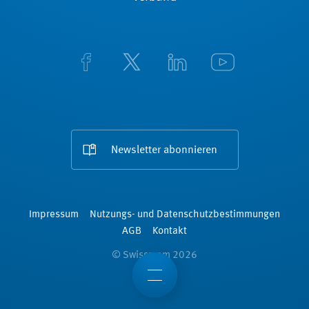
Newsletter abonnieren
Impressum
Nutzungs- und Datenschutzbestimmungen
AGB
Kontakt
© Swissmem 2026