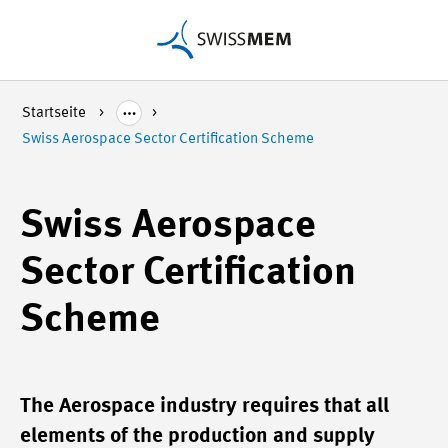
Startseite
Swiss Aerospace Sector Certification Scheme
Swiss Aerospace
Sector Certification
Scheme
The Aerospace industry requires that all
elements of the production and supply