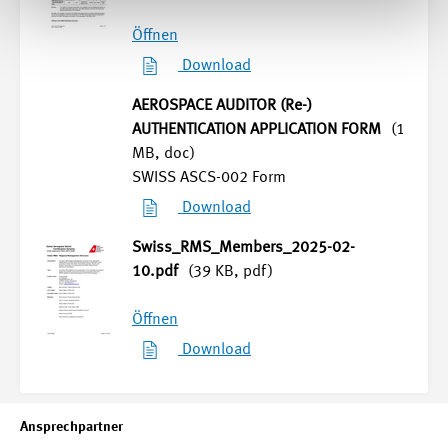
Öffnen
Download
AEROSPACE AUDITOR (Re-)
AUTHENTICATION APPLICATION FORM
(1
MB, doc)
SWISS ASCS-002 Form
Download
Swiss_RMS_Members_2025-02-
10.pdf
(39 KB, pdf)
Öffnen
Download
Ansprechpartner