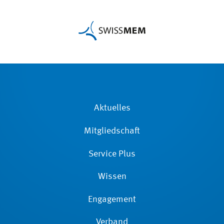
Aktuelles
Mitgliedschaft
Service Plus
Wissen
Engagement
Verband