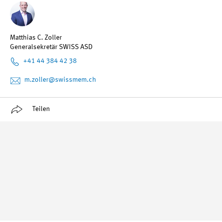
Matthias C. Zoller
Generalsekretär SWISS ASD
+41 44 384 42 38
m.zoller
@swissmem.ch
Teilen