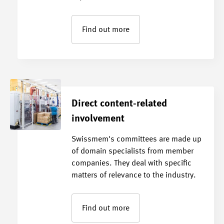
Find out more
Direct content-related
involvement
Swissmem's committees are made up
of domain specialists from member
companies. They deal with specific
matters of relevance to the industry.
Find out more