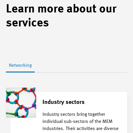
Learn more about our
services
Networking
Industry sectors
Industry sectors bring together
individual sub-sectors of the MEM
industries. Their activities are diverse