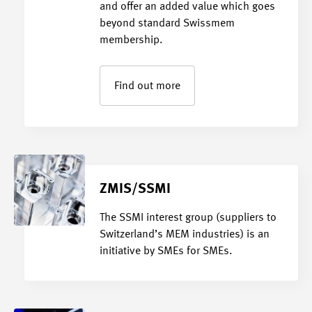
and offer an added value which goes
beyond standard Swissmem
membership.
Find out more
ZMIS/SSMI
The SSMI interest group (suppliers to
Switzerland’s MEM industries) is an
initiative by SMEs for SMEs.