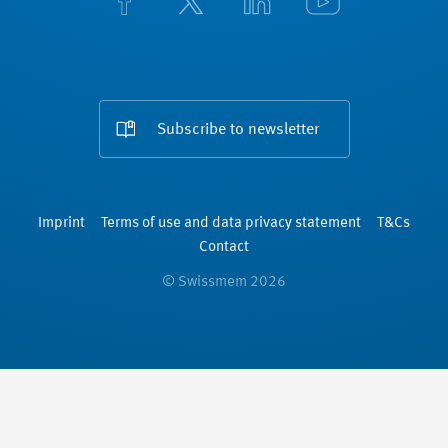
Subscribe to newsletter
Imprint
Terms of use and data privacy statement
T&Cs
Contact
© Swissmem 2026