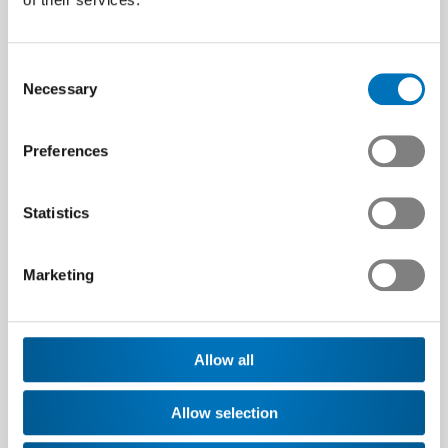
exchanges of expertise with
peers
Consent
Swissmem runs experience-sharing
Necessary
Selection
groups in the fields of labour law,
communication and the EU regulation
on chemicals (REACH).
Preferences
Find out more
Statistics
Marketing
Allow all
Allow selection