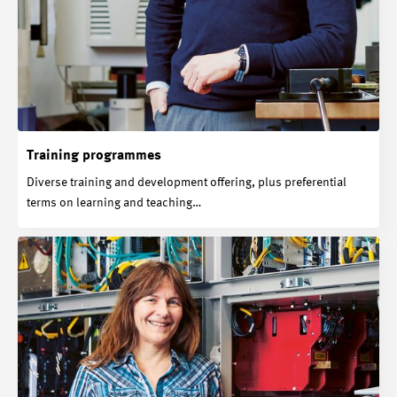
Training programmes
Diverse training and development offering, plus preferential
terms on learning and teaching…