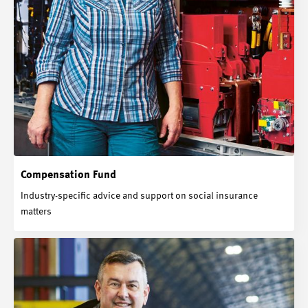
Compensation Fund
Industry-specific advice and support on social insurance
matters