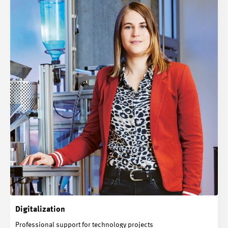
Digitalization
Professional support for technology projects