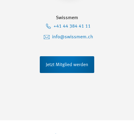
Swissmem
+41 44 384 41 11
info@swissmem.ch
Jetzt Mitglied werden