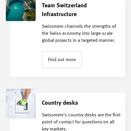
Team Switzerland
Infrastructure
Swissmem channels the strengths of
the Swiss economy into large-scale
global projects in a targeted manner.
Find out more
Country desks
Swissmem’s country desks are the first
point of contact for questions on all
key markets.