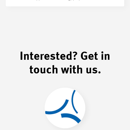
Interested? Get in
touch with us.