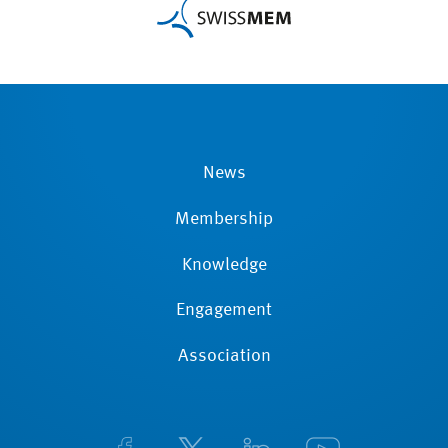
News
Membership
Knowledge
Engagement
Association