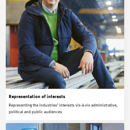
Representation of interests
Representing the industries’ interests vis-à-vis administrative,
political and public audiences