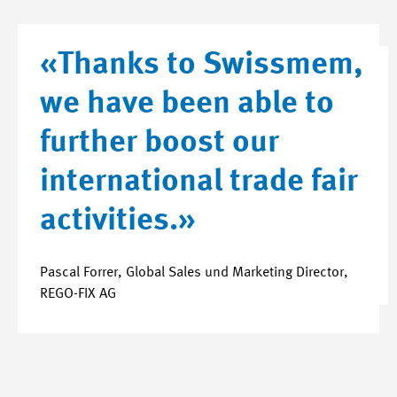
«Thanks to Swissmem,
we have been able to
further boost our
international trade fair
activities.»
Pascal Forrer, Global Sales und Marketing Director,
REGO-FIX AG