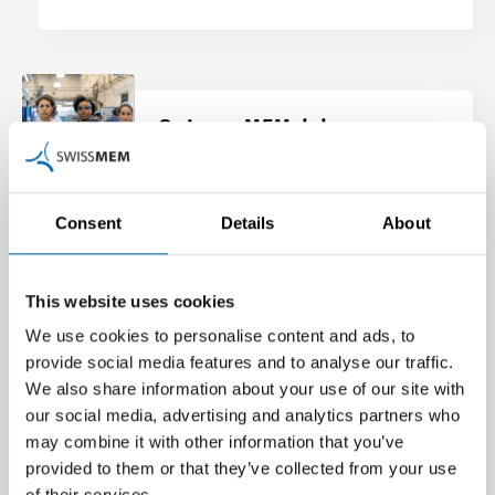
SwisswoMEMclub
Swissmem holds regular events for
women in the technology industry
Consent
Details
About
under the name “SwisswoMEMclub”.
This website uses cookies
Find out more
We use cookies to personalise content and ads, to
provide social media features and to analyse our traffic.
We also share information about your use of our site with
our social media, advertising and analytics partners who
may combine it with other information that you’ve
Experience-sharing groups –
provided to them or that they’ve collected from your use
of their services.