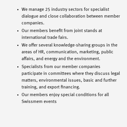
We manage 25 industry sectors for specialist
dialogue and close collaboration between member
companies.
Our members benefit from joint stands at
international trade fairs.
We offer several knowledge-sharing groups in the
areas of HR, communication, marketing, public
affairs, and energy and the environment.
Specialists from our member companies
participate in committees where they discuss legal
matters, environmental issues, basic and further
training, and export financing.
Our members enjoy special conditions for all
Swissmem events