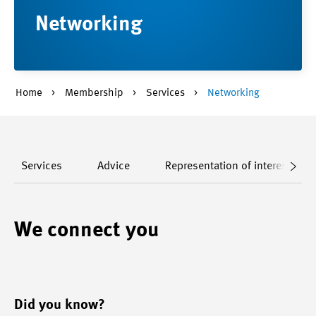
Networking
Home
Membership
Services
Networking
Services
Advice
Representation of interests
We connect you
Did you know?