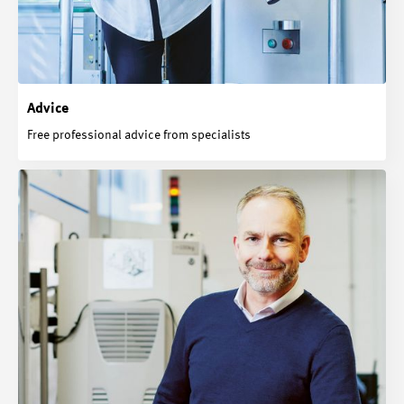
Advice
Free professional advice from specialists