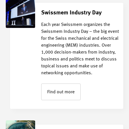
Swissmem Industry Day
Each year Swissmem organizes the
Swissmem Industry Day – the big event
for the Swiss mechanical and electrical
engineering (MEM) industries. Over
1,000 decision-makers from industry,
business and politics meet to discuss
topical issues and make use of
networking opportunities.
Find out more