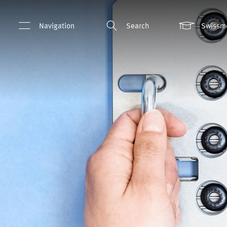
Navigation
Search
Swissm