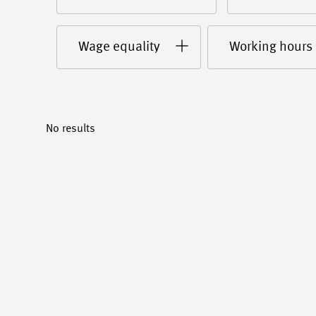
Wage equality
Working hours
No results