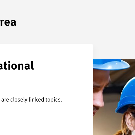
area
ational
are closely linked topics.