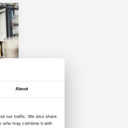
About
ent
se our traffic. We also share
ers who may combine it with