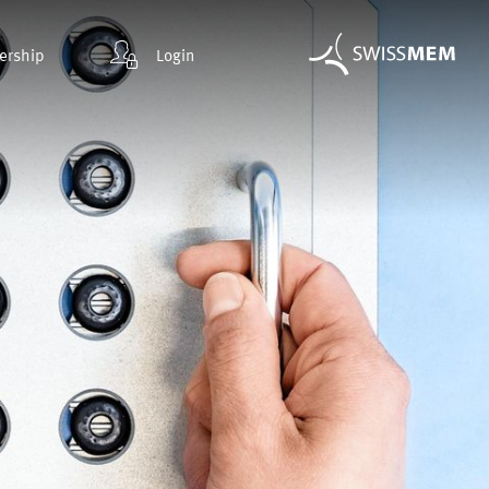
rship
Login