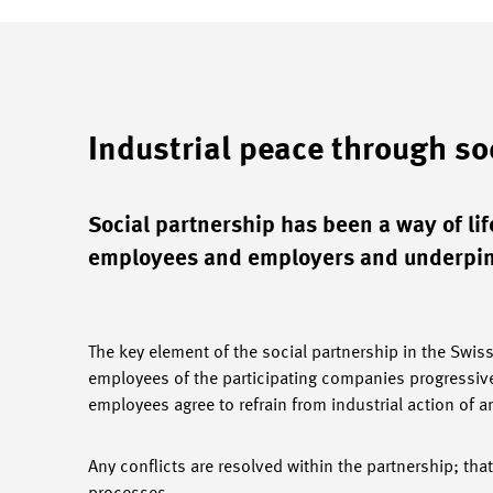
Industrial peace through so
Social partnership has been a way of life
employees and employers and underpins
The key element of the social partnership in the Swis
employees of the participating companies progressive
employees agree to refrain from industrial action of a
Any conflicts are resolved within the partnership; that