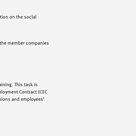
tion on the social
of the member companies
ning. This task is
mployment Contract (CEC
unions and employees’