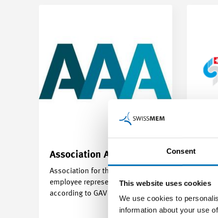
Consent
Association
AAA
The 
Association for the training of
employee representatives
This website uses cookies
according to GAV MEM
We use cookies to personalis
information about your use of