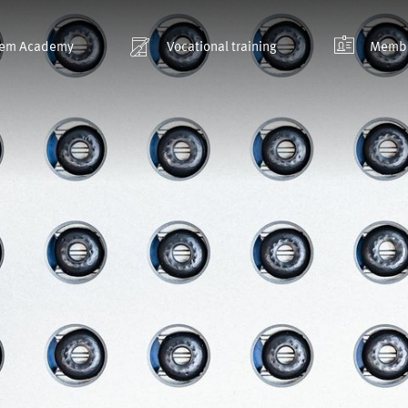
em Academy
Vocational training
Membe