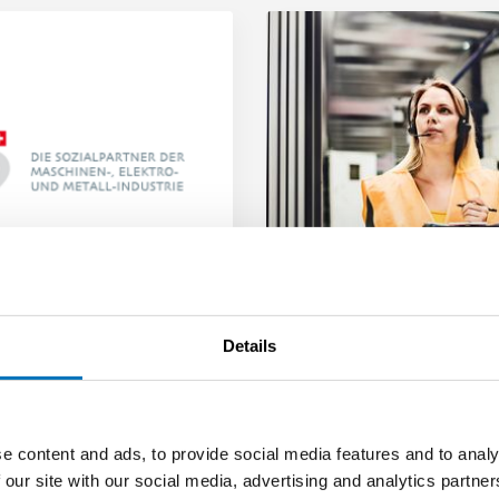
Details
Social
Partners
The collective
employment agreem
The collective employment
agreement for the MEM
e content and ads, to provide social media features and to analy
industries is a modern
 our site with our social media, advertising and analytics partn