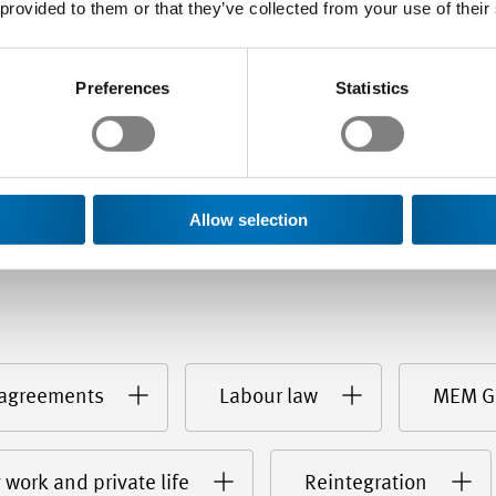
agreement yielding benefit
 provided to them or that they’ve collected from your use of their
Preferences
Statistics
Allow selection
 agreements
Labour law
MEM G
 work and private life
Reintegration