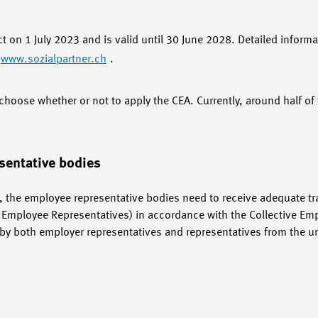
ct on 1 July 2023 and is valid until 30 June 2028. Detailed informa
www.sozialpartner.ch
.
hoose whether or not to apply the CEA. Currently, around half 
sentative bodies
 the employee representative bodies need to receive adequate trai
of Employee Representatives) in accordance with the Collective E
e. by both employer representatives and representatives from the 