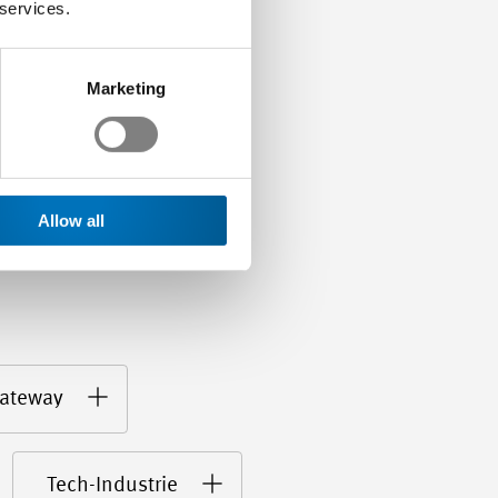
s…
 services.
Marketing
Allow all
ateway
Tech-Industrie