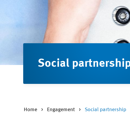
Social partnershi
Home
Engagement
Social partnership