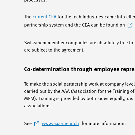
processes.
The
current CEA
for the tech industries came into effe
partnership system and the CEA can be found on
Swissmem member companies are absolutely free to c
are subject to the agreement.
Co-determination through employee repre
To make the social partnership work at company level,
carried out by the AAA (Association for the Training 
MEM). Training is provided by both sides equally, i.
associations.
See
www.aaa-mem.ch
for more information.