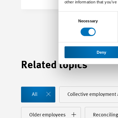
other information that you’ve
Consent
Selection
Necessary
Deny
Related topics
All
Collective employment
Older employees
Reconciling