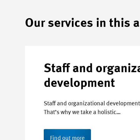
Our services in this 
Staff and organiz
development
Staff and organizational development 
That’s why we take a holistic…
Find out more