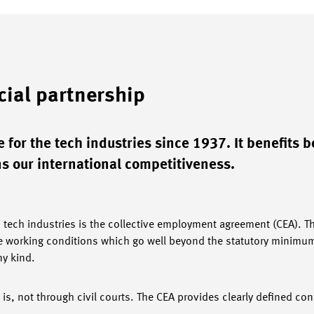
cial partnership
 for the tech industries since 1937. It benefits b
 our international competitiveness.
s tech industries is the collective employment agreement (CEA). T
 working conditions which go well beyond the statutory minimum.
ny kind.
 is, not through civil courts. The CEA provides clearly defined conf