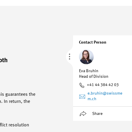
Contact Person
oth
Eva Bruhin
Head of Division
+41 44 384 42 03
e.bruhin
@swissme
his guarantees the
m.ch
 In return, the
Share
lict resolution