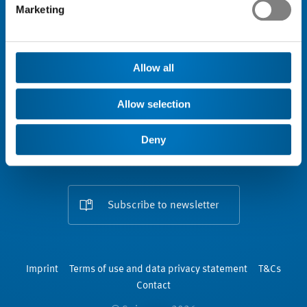
Marketing
Engagement
Association
Allow all
Allow selection
Deny
Subscribe to newsletter
Imprint
Terms of use and data privacy statement
T&Cs
Contact