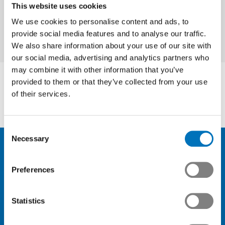
This website uses cookies
We use cookies to personalise content and ads, to
provide social media features and to analyse our traffic.
We also share information about your use of our site with
our social media, advertising and analytics partners who
may combine it with other information that you’ve
provided to them or that they’ve collected from your use
of their services.
Consent
Necessary
Selection
Preferences
News
Membership
Statistics
Knowledge