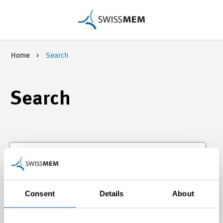
Home
Search
Search
Consent
Details
About
Search