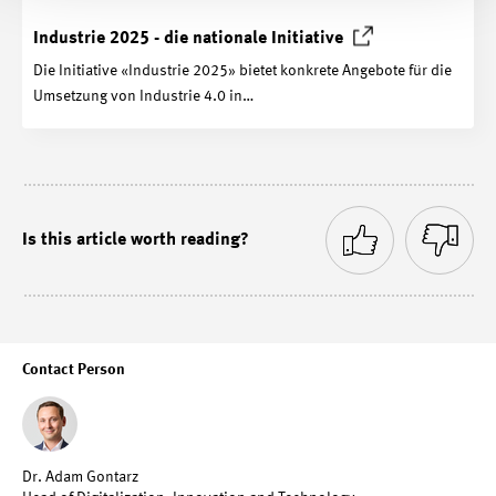
Industrie 2025 - die nationale
Initiative
Die Initiative «Industrie 2025» bietet konkrete Angebote für die
Umsetzung von Industrie 4.0 in…
Is this article worth reading?
Contact Person
Dr. Adam Gontarz