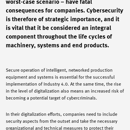
worst-case scenario – have fatal
consequences for companies. Cybersecurity
is therefore of strategic importance, and it
is vital that it be considered an integral
component throughout the life cycles of
machinery, systems and end products.
Secure operation of intelligent, networked production
equipment and systems is essential for the successful
implementation of Industry 4.0. At the same time, the rise
in the level of digitalization also means an increased risk of
becoming a potential target of cybercriminals.
In their digitalization efforts, companies need to include
security aspects from the outset and take the necessary
organizational and technical measures to protect their