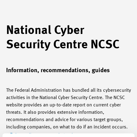
National Cyber
Security Centre NCSC
Information, recommendations, guides
The Federal Administration has bundled all its cybersecurity
activities in the National Cyber Security Centre. The NCSC
website provides an up-to-date report on current cyber
threats. It also provides extensive information,
recommendations and advice for various target groups,
including companies, on what to do if an incident occurs.
https://www.ncsc.admin.ch