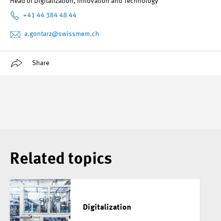
Head of Digitalization, Innovation and Technology
+41 44 384 48 44
a.gontarz
@swissmem.ch
Share
Related topics
Digitalization