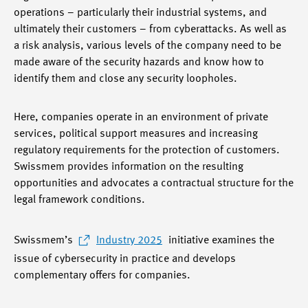
operations – particularly their industrial systems, and
ultimately their customers – from cyberattacks. As well as
a risk analysis, various levels of the company need to be
made aware of the security hazards and know how to
identify them and close any security loopholes.
Here, companies operate in an environment of private
services, political support measures and increasing
regulatory requirements for the protection of customers.
Swissmem provides information on the resulting
opportunities and advocates a contractual structure for the
legal framework conditions.
Swissmem’s
Industry 2025
initiative examines the
issue of cybersecurity in practice and develops
complementary offers for companies.