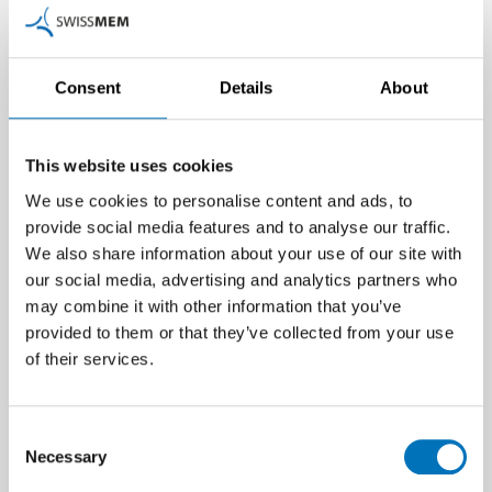
Consent
Details
About
This website uses cookies
We use cookies to personalise content and ads, to
provide social media features and to analyse our traffic.
We also share information about your use of our site with
our social media, advertising and analytics partners who
may combine it with other information that you’ve
provided to them or that they’ve collected from your use
of their services.
Consent
Additional information
Necessary
Selection