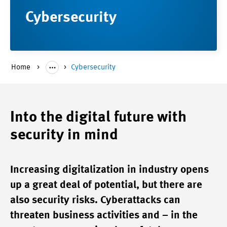
Cybersecurity
Home
Cybersecurity
Into the digital future with
security in mind
Increasing digitalization in industry opens
up a great deal of potential, but there are
also security risks. Cyberattacks can
threaten business activities and – in the