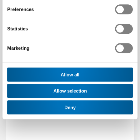
Preferences
Statistics
Marketing
Allow all
Allow selection
Deny