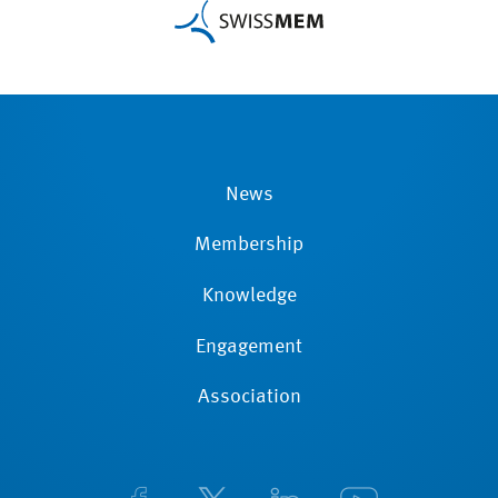
News
Membership
Knowledge
Engagement
Association