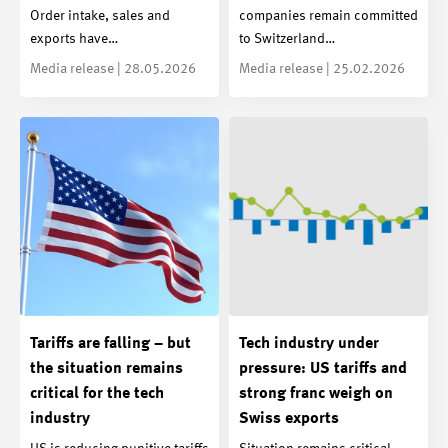
Order intake, sales and
companies remain committed
exports have…
to Switzerland…
Media release | 28.05.2026
Media release | 25.02.2026
Tariffs are falling – but
Tech industry under
the situation remains
pressure: US tariffs and
critical for the tech
strong franc weigh on
industry
Swiss exports