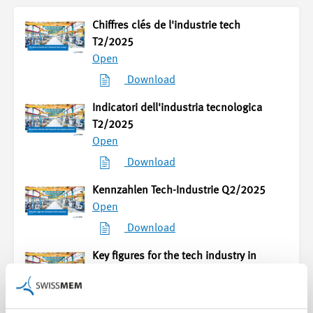
Chiffres clés de l'industrie tech
T2/2025
Open
Download
Indicatori dell'industria tecnologica
T2/2025
Open
Download
Kennzahlen Tech-Industrie Q2/2025
Open
Download
Key figures for the tech industry in
Q2/2025
Open
Download