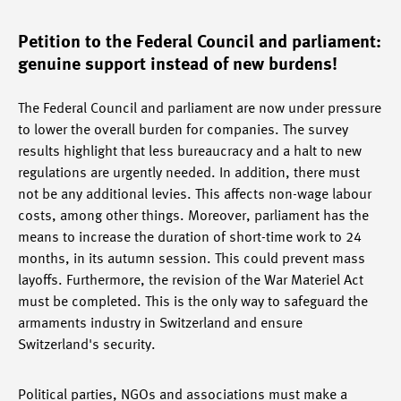
Petition to the Federal Council and parliament:
genuine support instead of new burdens!
The Federal Council and parliament are now under pressure
to lower the overall burden for companies. The survey
results highlight that less bureaucracy and a halt to new
regulations are urgently needed. In addition, there must
not be any additional levies. This affects non-wage labour
costs, among other things. Moreover, parliament has the
means to increase the duration of short-time work to 24
months, in its autumn session. This could prevent mass
layoffs. Furthermore, the revision of the War Materiel Act
must be completed. This is the only way to safeguard the
armaments industry in Switzerland and ensure
Switzerland's security.
Political parties, NGOs and associations must make a