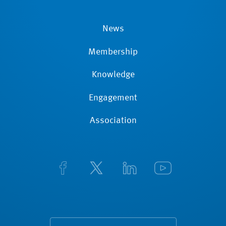
News
Membership
Knowledge
Engagement
Association