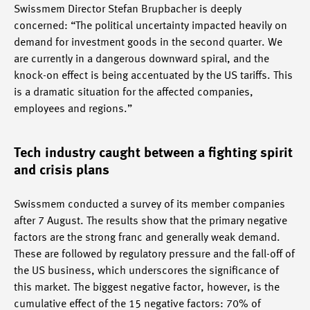
Swissmem Director Stefan Brupbacher is deeply
concerned: “The political uncertainty impacted heavily on
demand for investment goods in the second quarter. We
are currently in a dangerous downward spiral, and the
knock-on effect is being accentuated by the US tariffs. This
is a dramatic situation for the affected companies,
employees and regions.”
Tech industry caught between a fighting spirit
and crisis plans
Swissmem conducted a survey of its member companies
after 7 August. The results show that the primary negative
factors are the strong franc and generally weak demand.
These are followed by regulatory pressure and the fall-off of
the US business, which underscores the significance of
this market. The biggest negative factor, however, is the
cumulative effect of the 15 negative factors: 70% of