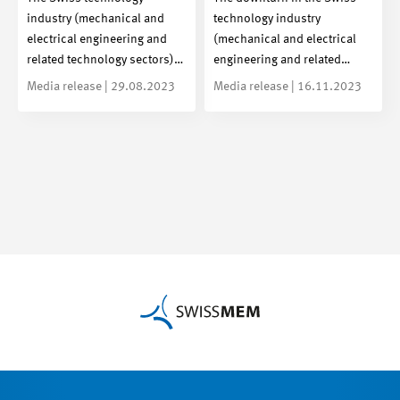
industry (mechanical and
technology industry
electrical engineering and
(mechanical and electrical
related technology sectors)…
engineering and related…
Media release | 29.08.2023
Media release | 16.11.2023