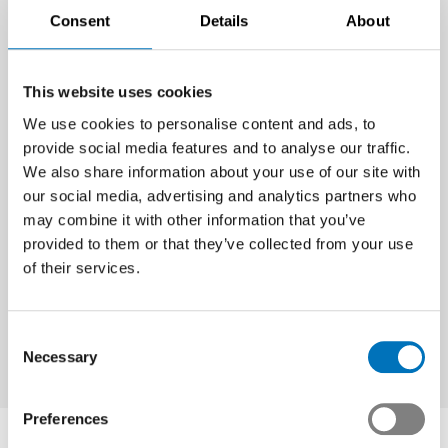
Consent
Details
About
This website uses cookies
For further information please contact:
We use cookies to personalise content and ads, to
provide social media features and to analyse our traffic.
Noé Blancpain, Member of Management and Head of
We also share information about your use of our site with
Communications & Public Affairs
our social media, advertising and analytics partners who
Tel. +41 44 384 48 65 / mobile +41 78 748 61 63
may combine it with other information that you’ve
E-mail
n.blancpain
@swissmem.ch
provided to them or that they’ve collected from your use
of their services.
Philippe Cordonier, Member of Management and Head of
Swissmem Romandie
Tel. +41 44 384 42 30 / mobile +41 79 644 46 77
Consent
Necessary
Selection
E-mail
p.cordonier
@swissmem.ch
Preferences
Contact Person