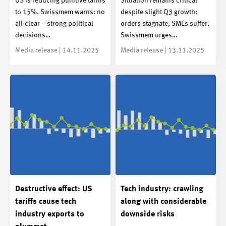
US is reducing punitive tariffs
Situation remains critical
to 15%. Swissmem warns: no
despite slight Q3 growth:
all-clear – strong political
orders stagnate, SMEs suffer,
decisions…
Swissmem urges…
Media release | 14.11.2025
Media release | 13.11.2025
Destructive effect: US
Tech industry: crawling
tariffs cause tech
along with considerable
industry exports to
downside risks