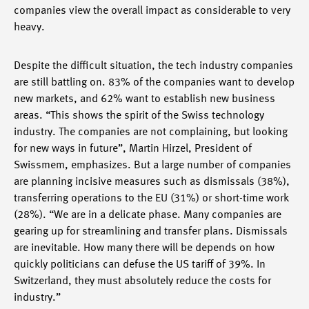
companies view the overall impact as considerable to very
heavy.
Despite the difficult situation, the tech industry companies
are still battling on. 83% of the companies want to develop
new markets, and 62% want to establish new business
areas. “This shows the spirit of the Swiss technology
industry. The companies are not complaining, but looking
for new ways in future”, Martin Hirzel, President of
Swissmem, emphasizes. But a large number of companies
are planning incisive measures such as dismissals (38%),
transferring operations to the EU (31%) or short-time work
(28%). “We are in a delicate phase. Many companies are
gearing up for streamlining and transfer plans. Dismissals
are inevitable. How many there will be depends on how
quickly politicians can defuse the US tariff of 39%. In
Switzerland, they must absolutely reduce the costs for
industry.”