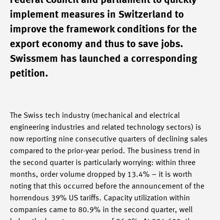
Federal Council and parliament to quickly
implement measures in Switzerland to
improve the framework conditions for the
export economy and thus to save jobs.
Swissmem has launched a corresponding
petition.
The Swiss tech industry (mechanical and electrical
engineering industries and related technology sectors) is
now reporting nine consecutive quarters of declining sales
compared to the prior-year period. The business trend in
the second quarter is particularly worrying: within three
months, order volume dropped by 13.4% – it is worth
noting that this occurred before the announcement of the
horrendous 39% US tariffs. Capacity utilization within
companies came to 80.9% in the second quarter, well