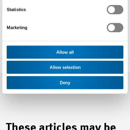
Statistics
Noé Blancpain
Marketing
Head of Communications and Public Affairs
+41 44 384 48 65
n.blancpain
@swissmem.ch
Allow all
Share
Allow selection
Deny
These articles may be