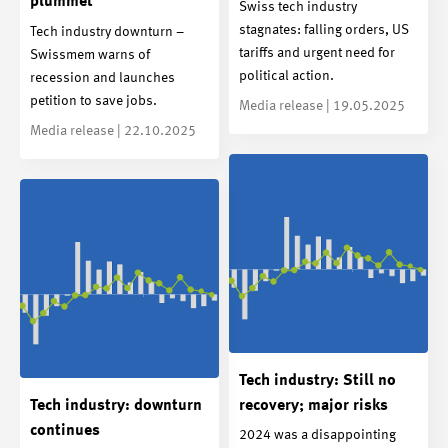
plummet
Swiss tech industry
stagnates: falling orders, US
Tech industry downturn –
tariffs and urgent need for
Swissmem warns of
political action.
recession and launches
petition to save jobs.
Media release | 19.05.2025
Media release | 22.10.2025
Tech industry: Still no
Tech industry: downturn
recovery; major risks
continues
2024 was a disappointing