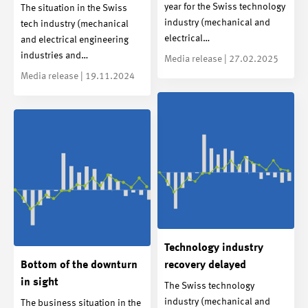
year for the Swiss technology
The situation in the Swiss
industry (mechanical and
tech industry (mechanical
electrical…
and electrical engineering
industries and…
Media release | 27.02.2025
Media release | 19.11.2024
Technology industry
Bottom of the downturn
recovery delayed
in sight
The Swiss technology
industry (mechanical and
The business situation in the