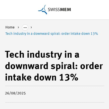
Home
Tech industry in a downward spiral: order intake down 13%
Tech industry in a
downward spiral: order
intake down 13%
26/08/2025