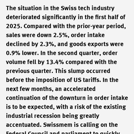
The situation in the Swiss tech industry
deteriorated significantly in the first half of
2025. Compared with the prior-year period,
sales were down 2.5%, order intake
declined by 2.3%, and goods exports were
0.9% lower. In the second quarter, order
volume fell by 13.4% compared with the
previous quarter. This slump occurred
before the imposition of US tariffs. In the
next few months, an accelerated
continuation of the downturn in order intake
is to be expected, with a risk of the existing
industrial recession being greatly
accentuated. Swissmem is calling on the