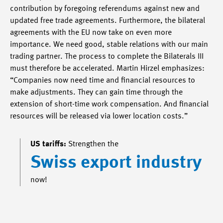
contribution by foregoing referendums against new and
updated free trade agreements. Furthermore, the bilateral
agreements with the EU now take on even more
importance. We need good, stable relations with our main
trading partner. The process to complete the Bilaterals III
must therefore be accelerated. Martin Hirzel emphasizes:
“Companies now need time and financial resources to
make adjustments. They can gain time through the
extension of short-time work compensation. And financial
resources will be released via lower location costs.”
US tariffs:
Strengthen the
Swiss export industry
now!