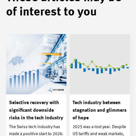
of interest to you
Selective recovery with
Tech industry between
significant downside
stagnation and glimmers
risks in the tech industry
of hope
The Swiss tech industry has
2025 was a lost year. Despite
made a positive start to 2026.
US tariffs and weak markets,