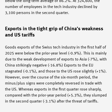
below the long-term average of 86.2%. At 324,600, the
number of employees in the tech industry declined by
3,100 persons in the second quarter.
Exports in the tight grip of China's weakness
and US tariffs
Goods exports of the Swiss tech industry in the first half of
2025 were below the prior-year level (-0.9%). This is mainly
due to the weak development of exports to Asia (-7%), with
China strikingly negative (-16.8%) Exports to the EU
stagnated (-0.1%), and those to the US rose slightly (+1%).
However, over the course of the six-month period, the
minus/plus signs were completely reversed in trade with
the US. Whereas exports in the first quarter rose sharply,
compared with the prior-year period (+5.3%), they slumped
in the second quarter (-3.1%) after the threat of tariffs.