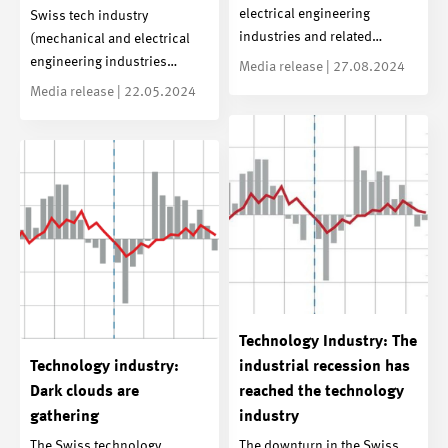
electrical engineering
Swiss tech industry
industries and related…
(mechanical and electrical
engineering industries…
Media release | 27.08.2024
Media release | 22.05.2024
Technology Industry: The
Technology industry:
industrial recession has
Dark clouds are
reached the technology
gathering
industry
The Swiss technology
The downturn in the Swiss