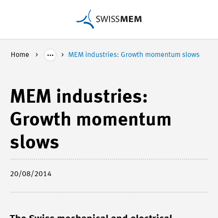
Home
MEM industries: Growth momentum slows
MEM industries:
Growth momentum
slows
20/08/2014