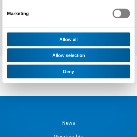
Marketing
Allow all
Allow selection
Deny
News