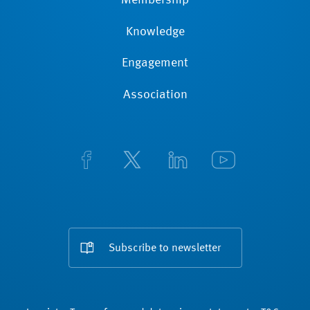
Membership
Knowledge
Engagement
Association
Subscribe to newsletter