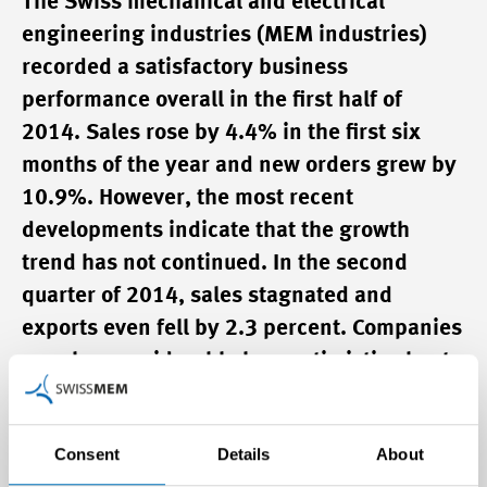
The Swiss mechanical and electrical
engineering industries (MEM industries)
recorded a satisfactory business
performance overall in the first half of
2014. Sales rose by 4.4% in the first six
months of the year and new orders grew by
10.9%. However, the most recent
developments indicate that the growth
trend has not continued. In the second
quarter of 2014, sales stagnated and
exports even fell by 2.3 percent. Companies
are also considerably less optimistic about
their business expectations in the coming
12 months than they were at the beginning
Consent
Details
About
of the year. Developments in the second