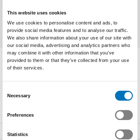
half of 2014 will probably depend in large
part on whether solutions can be found to
This website uses cookies
the conflicts in the Ukraine and the Middle
We use cookies to personalise content and ads, to
East.
provide social media features and to analyse our traffic.
We also share information about your use of our site with
our social media, advertising and analytics partners who
may combine it with other information that you’ve
Contact Person
provided to them or that they’ve collected from your use
of their services.
Noé Blancpain
Consent
Head of Communications and Public Affairs
Necessary
Selection
+41 44 384 48 65
n.blancpain
@swissmem.ch
Preferences
Share
Statistics