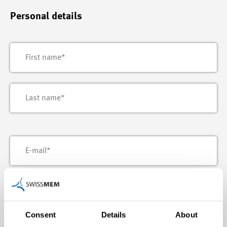
Personal details
Consent
Details
About