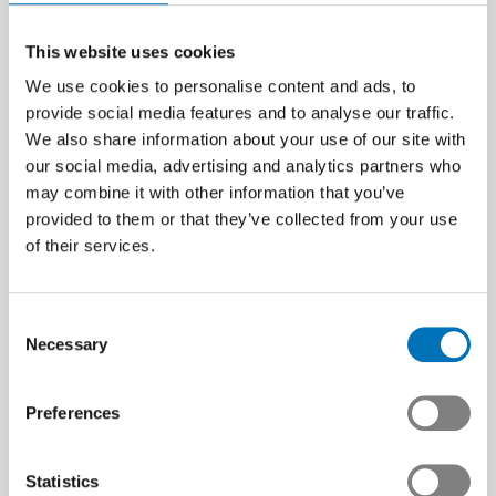
This website uses cookies
We use cookies to personalise content and ads, to
provide social media features and to analyse our traffic.
We also share information about your use of our site with
our social media, advertising and analytics partners who
may combine it with other information that you’ve
provided to them or that they’ve collected from your use
of their services.
Consent
Necessary
Selection
Preferences
Statistics