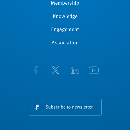
Membership
Knowledge
Engagement
Association
Subscribe to newsletter