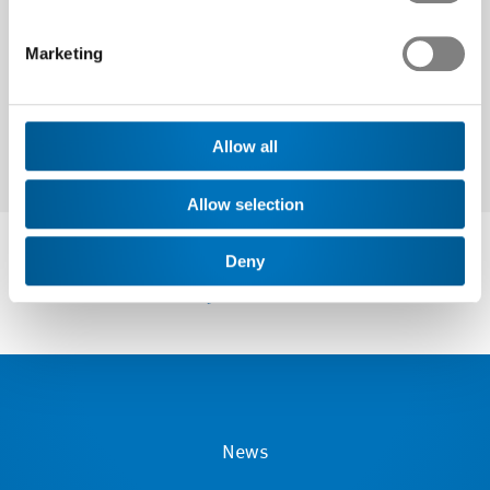
Next
Marketing
Allow all
Allow selection
Deny
News