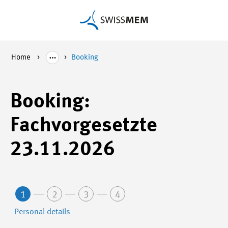
Home
Booking
Booking:
Fachvorgesetzte
23.11.2026
1
2
3
4
Personal details