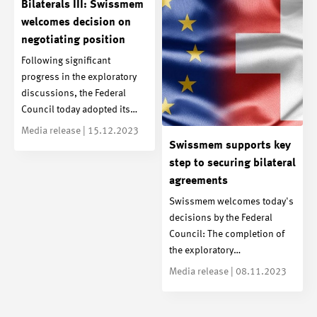
Bilaterals III: Swissmem
welcomes decision on
negotiating position
Following significant
progress in the exploratory
discussions, the Federal
Council today adopted its…
Media release | 15.12.2023
Swissmem supports key
step to securing bilateral
agreements
Swissmem welcomes today's
decisions by the Federal
Council: The completion of
the exploratory…
Media release | 08.11.2023