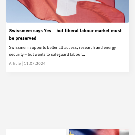
Swissmem says Yes – but liberal labour market must
be preserved
Swissmem supports better EU access, research and energy
security – but wants to safeguard labour…
Article | 11.07.2024