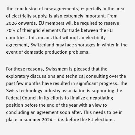
The conclusion of new agreements, especially in the area
of electricity supply, is also extremely important. From
2026 onwards, EU members will be required to reserve
70% of their grid elements for trade between the EU
countries. This means that without an electricity
agreement, Switzerland may face shortages in winter in the
event of domestic production problems.
For these reasons, Swissmem is pleased that the
exploratory discussions and technical consulting over the
past few months have resulted in significant progress. The
Swiss technology industry association is supporting the
Federal Council in its efforts to finalize a negotiating
position before the end of the year with a view to
concluding an agreement soon after. This needs to be in
place in summer 2024 – i.e. before the EU elections.