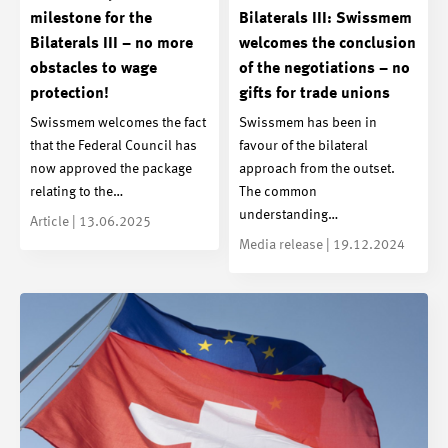
milestone for the
Bilaterals III: Swissmem
Bilaterals III – no more
welcomes the conclusion
obstacles to wage
of the negotiations – no
protection!
gifts for trade unions
Swissmem welcomes the fact
Swissmem has been in
that the Federal Council has
favour of the bilateral
now approved the package
approach from the outset.
relating to the…
The common
understanding…
Article | 13.06.2025
Media release | 19.12.2024