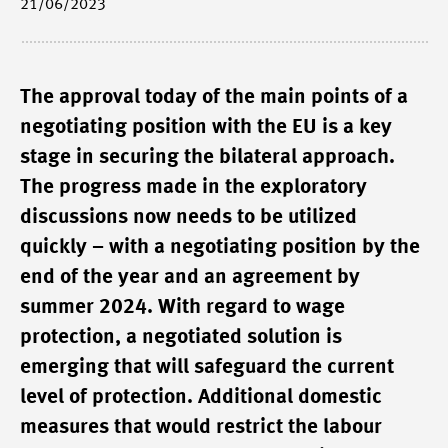
21/06/2023
The approval today of the main points of a
negotiating position with the EU is a key
stage in securing the bilateral approach.
The progress made in the exploratory
discussions now needs to be utilized
quickly – with a negotiating position by the
end of the year and an agreement by
summer 2024. With regard to wage
protection, a negotiated solution is
emerging that will safeguard the current
level of protection. Additional domestic
measures that would restrict the labour