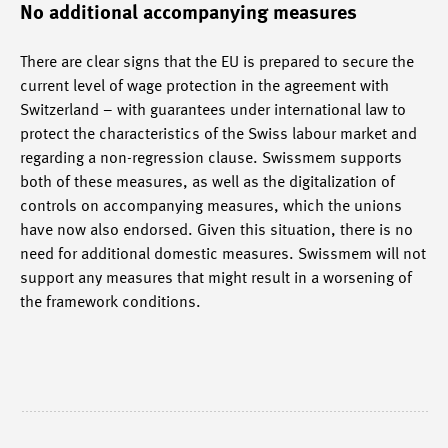
No additional accompanying measures
There are clear signs that the EU is prepared to secure the
current level of wage protection in the agreement with
Switzerland – with guarantees under international law to
protect the characteristics of the Swiss labour market and
regarding a non-regression clause. Swissmem supports
both of these measures, as well as the digitalization of
controls on accompanying measures, which the unions
have now also endorsed. Given this situation, there is no
need for additional domestic measures. Swissmem will not
support any measures that might result in a worsening of
the framework conditions.