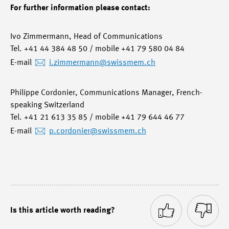
For further information please contact:
Ivo Zimmermann, Head of Communications
Tel. +41 44 384 48 50 / mobile +41 79 580 04 84
E-mail
i.zimmermann
@swissmem.ch
Philippe Cordonier, Communications Manager, French-
speaking Switzerland
Tel. +41 21 613 35 85 / mobile +41 79 644 46 77
E-mail
p.cordonier
@swissmem.ch
Is this article worth reading?