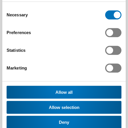
Consent
Necessary
Selection
These articles may be
Preferences
of interest to you
Statistics
Marketing
Allow all
Allow selection
Deny
Swissmem welcomes a
Swissmem backs