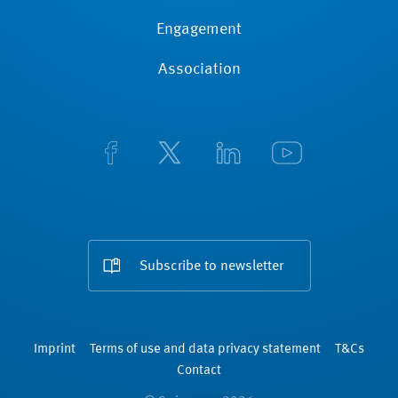
Engagement
Association
Subscribe to newsletter
Imprint
Terms of use and data privacy statement
T&Cs
Contact