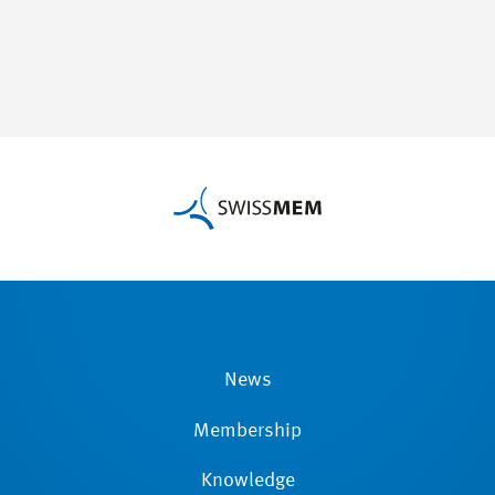
News
Membership
Knowledge