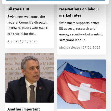
further milestone for the
Bilaterals III – with
Bilaterals III
reservations on labour
market rules
Swissmem welcomes the
Federal Council's dispatch.
Swissmem supports better
Stable relations with the EU
EU access, research and
are crucial for the…
energy security – but wants to
safeguard labour…
Article | 13.03.2026
Media release | 27.06.2025
Another important