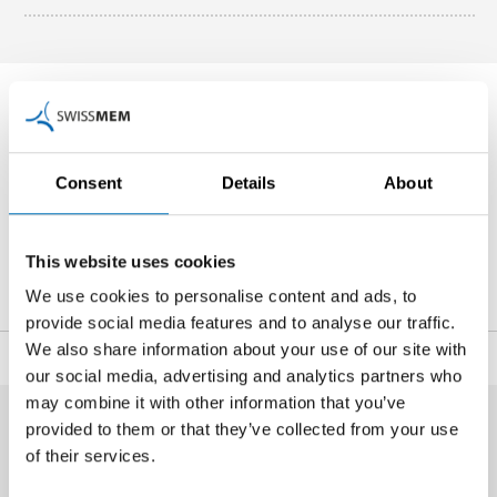
Contact Person
Consent
Details
About
Noé Blancpain
Head of Communications and Public Affairs
+41 44 384 48 65
This website uses cookies
n.blancpain
@swissmem.ch
We use cookies to personalise content and ads, to
provide social media features and to analyse our traffic.
We also share information about your use of our site with
Share
our social media, advertising and analytics partners who
may combine it with other information that you’ve
provided to them or that they’ve collected from your use
of their services.