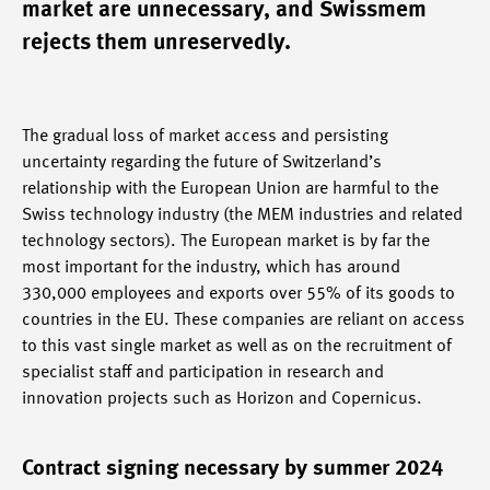
market are unnecessary, and Swissmem
rejects them unreservedly.
The gradual loss of market access and persisting
uncertainty regarding the future of Switzerland’s
relationship with the European Union are harmful to the
Swiss technology industry (the MEM industries and related
technology sectors). The European market is by far the
most important for the industry, which has around
330,000 employees and exports over 55% of its goods to
countries in the EU. These companies are reliant on access
to this vast single market as well as on the recruitment of
specialist staff and participation in research and
innovation projects such as Horizon and Copernicus.
Contract signing necessary by summer 2024