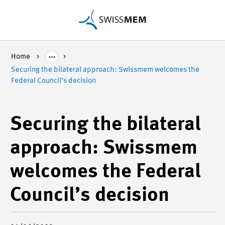
Home
Securing the bilateral approach: Swissmem welcomes the
Federal Council’s decision
Securing the bilateral
approach: Swissmem
welcomes the Federal
Council’s decision