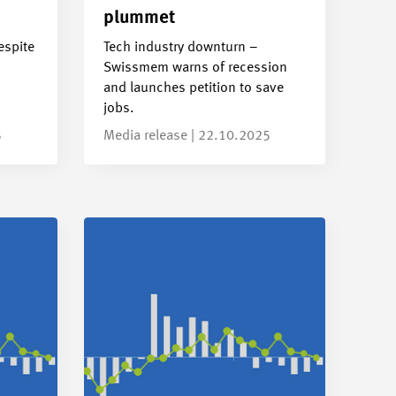
plummet
espite
Tech industry downturn –
Swissmem warns of recession
and launches petition to save
jobs.
5
Media release | 22.10.2025