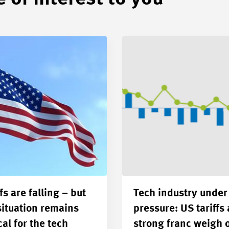
fs are falling – but
Tech industry under
situation remains
pressure: US tariffs
cal for the tech
strong franc weigh 