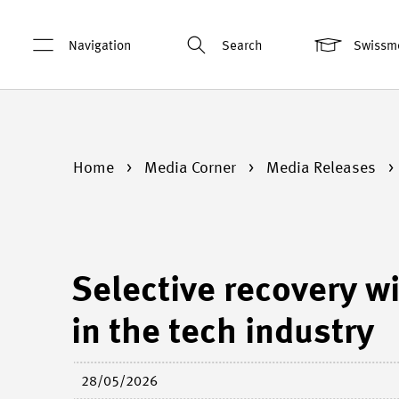
Navigation
Search
Swissm
Home
Media Corner
Media Releases
Selective recovery wi
in the tech industry
28/05/2026