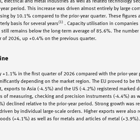
 electrical and metal industries as well as related technology sec
or-year period. This increase was driven almost entirely by large c
rising by 10.1% compared to the prior-year quarter. These figures
(1)
rly basis for several years
. Capacity utilisation in companie
is still remains below the long-term average of 85.6%. The number
ter of 2026, up +0.4% on the previous quarter.
ine
 +1.1% in the first quarter of 2026 compared with the prior-year
gnificantly depending on the market region. The EU proved to be th
, exports to Asia (-4.5%) and the US (-4.2%) registered marked d
s of measuring, checking and precision instruments (-4.4%) as w
 declined relative to the prior-year period. Strong growth was re
driven by individual large-scale orders. Higher exports were also r
 goods (+4.1%) as well as for metals and articles of metal (+3.9%