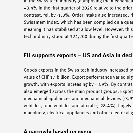
In the Swiss tech industry (comprising the mechanical,
+3.4% in the first quarter of 2026 relative to the pri
contrast, fell by -1.8%. Order intake also increased, 
Swissmem Index, which has been compiled on a quarte
meaning it has stabilised at a low level. However, th
tech industry stood at 324,200 during the first quar
EU supports exports – US and Asia in decl
Goods exports in the Swiss tech industry increased by
value of CHF 17 billion. Export performance varied si
growth, with exports increasing by +3.9%. By contrast
also emerged across the main product groups. Export
mechanical appliances and mechanical devices (-3.9%)
vehicles, road vehicles and aircraft (+28.4%), largely 
machinery, electrical appliances and other electrical
A narrowly based recovery