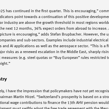
 2025 has continued in the first quarter. This is encouraging,” c
dicators point towards a continuation of this positive developme
or industry are above the growth threshold in most regions worl
r the next 12 months, 36% expect orders from abroad to increase. 
 picture is encouraging,” adds Stefan Brupbacher. However, the u
companies and sub-sectors. Examples include industrial electrica
 and AI applications as well as the aerospace sector. “This is a f
jor risks as a renewed escalation in the Middle East, sharply risi
t measures (e.g. steel quotas or “Buy European” rules restricted t
night.”
stry
ely, I have the impression that policymakers have not yet recogn
irman Martin Hirzel. “Switzerland’s prosperity is based on a stro
tional wage contributions to finance the 13th AHV pension woul
iament must swiftly adopt the free trade agreement with the Merc