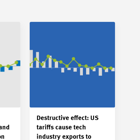
Destructive effect: US
 and
tariffs cause tech
on
industry exports to