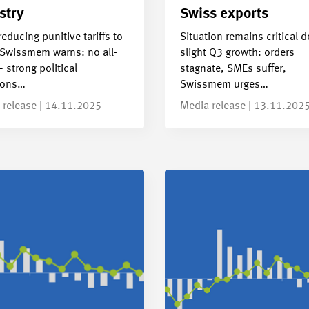
stry
Swiss exports
reducing punitive tariffs to
Situation remains critical d
Swissmem warns: no all-
slight Q3 growth: orders
– strong political
stagnate, SMEs suffer,
ions…
Swissmem urges…
 release | 14.11.2025
Media release | 13.11.202