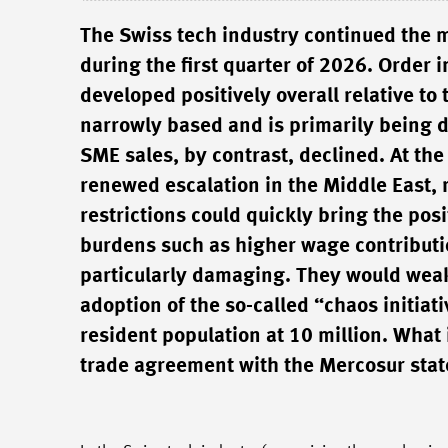
The Swiss tech industry continued the 
during the first quarter of 2026. Order
developed positively overall relative to
narrowly based and is primarily being d
SME sales, by contrast, declined. At th
renewed escalation in the Middle East, r
restrictions could quickly bring the posi
burdens such as higher wage contributi
particularly damaging. They would wea
adoption of the so-called “chaos initia
resident population at 10 million. What 
trade agreement with the Mercosur stat