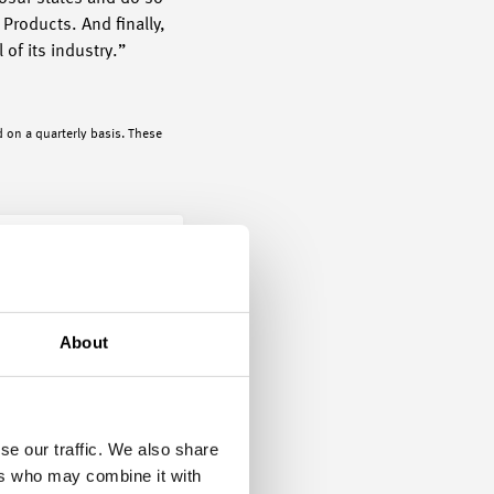
Products. And finally,
 of its industry.”
 on a quarterly basis. These
About
se our traffic. We also share
ers who may combine it with