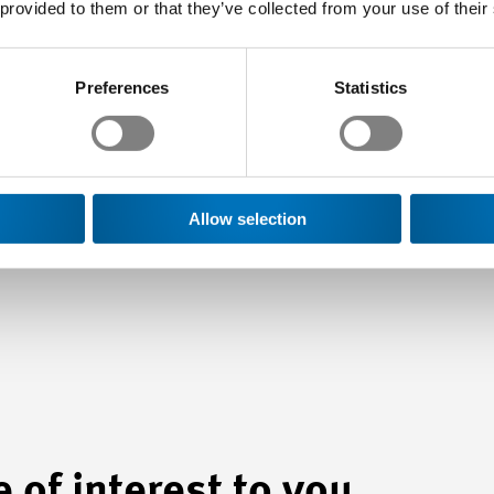
 provided to them or that they’ve collected from your use of their
ommunications & Public Affairs
Preferences
Statistics
ad of Swissmem Romandie
Allow selection
 of interest to you