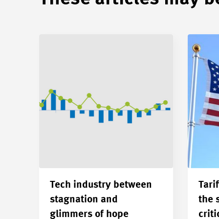
Tech industry between
Tarif
stagnation and
the 
glimmers of hope
criti