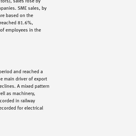
tors), sales rose by
ompanies. SME sales, by
 are based on the
s reached 81.6%,
 of employees in the
 period and reached a
e main driver of export
eclines. A mixed pattern
ell as machinery,
corded in railway
ecorded for electrical
).