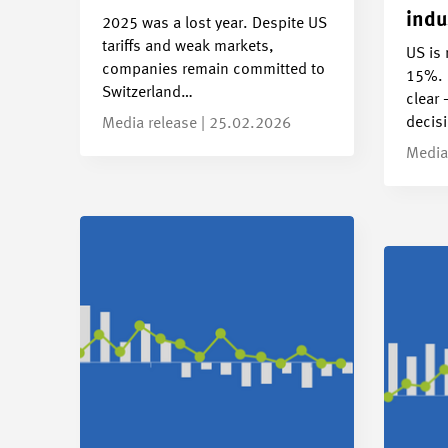
indu
2025 was a lost year. Despite US
tariffs and weak markets,
US is 
companies remain committed to
15%. 
Switzerland…
clear 
decis
Media release | 25.02.2026
Media