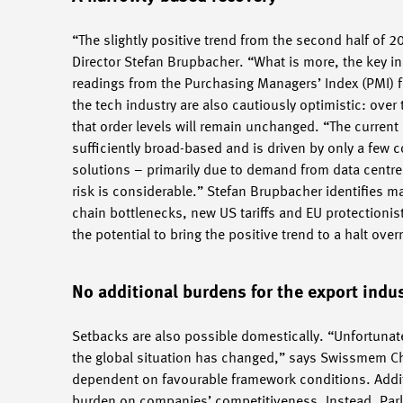
“The slightly positive trend from the second half of
Director Stefan Brupbacher. “What is more, the key in
readings from the Purchasing Managers’ Index (PMI) f
the tech industry are also cautiously optimistic: ove
that order levels will remain unchanged. “The current
sufficiently broad-based and is driven by only a few 
solutions – primarily due to demand from data centres
risk is considerable.” Stefan Brupbacher identifies ma
chain bottlenecks, new US tariffs and EU protectionis
the potential to bring the positive trend to a halt over
No additional burdens for the export indu
Setbacks are also possible domestically. “Unfortunat
the global situation has changed,” says Swissmem Cha
dependent on favourable framework conditions. Addi
burden on companies’ competitiveness. Instead, Parl