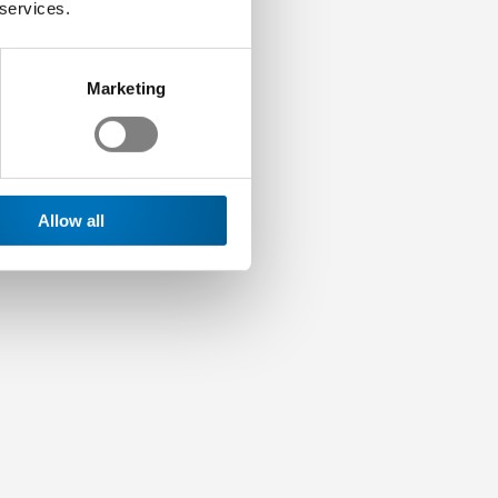
 services.
Marketing
Allow all