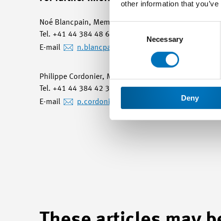
other information that you’ve
Noé Blancpain, Member of Management and Head of C
Consent
Tel. +41 44 384 48 65 / mobile +41 78 748 61 63
Selection
Necessary
E-mail
n.blancpain
@swissmem.ch
Philippe Cordonier, Member of Management and He
Tel. +41 44 384 42 30 / mobile +41 79 644 46 77
Deny
E-mail
p.cordonier
@swissmem.ch
These articles may be