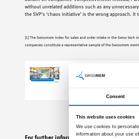
without unrelated additions such as any unnecessary l
the SVP’s ‘chaos initiative’ is the wrong approach. It 
[1] The Swissmem Index for sales and order intake in the Swiss tech i
companies constitute a representative sample of the Swissmem mem
Key figures for the tech indu
Open
Download
Consent
This website uses cookies
We use cookies to personalis
information about your use of
For further information please contact: