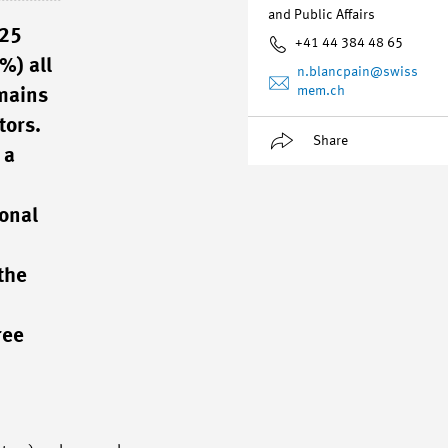
and Public Affairs
025
+41 44 384 48 65
%) all
n.blancpain
@swiss
mem.ch
emains
tors.
Share
 a
ional
the
ree