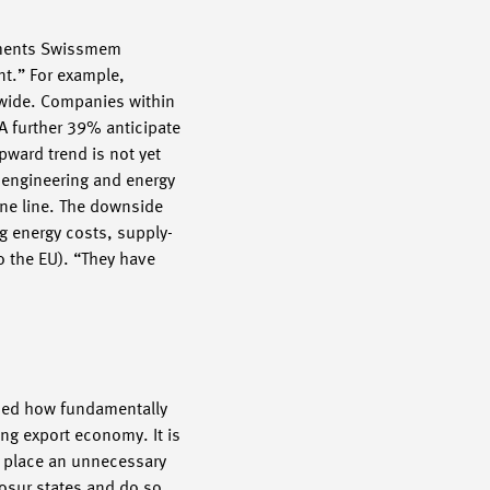
omments Swissmem
nt.” For example,
dwide. Companies within
A further 39% anticipate
pward trend is not yet
l engineering and energy
ine line. The downside
ng energy costs, supply-
o the EU). “They have
ised how fundamentally
ng export economy. It is
d place an unnecessary
osur states and do so