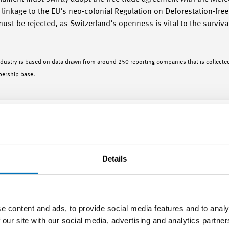
inkage to the EU’s neo-colonial Regulation on Deforestation-free 
must be rejected, as Switzerland’s openness is vital to the survival
ndustry is based on data drawn from around 250 reporting companies that is collected
bership base.
stry in Q1/2026
Details
e content and ads, to provide social media features and to analy
 our site with our social media, advertising and analytics partn