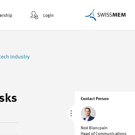
rship
Login
tech industry
isks
Contact Person
Noé Blancpain
Head of Communications