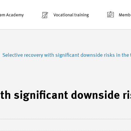
em Academy
Vocational training
Membe
Selective recovery with significant downside risks in the 
th significant downside r