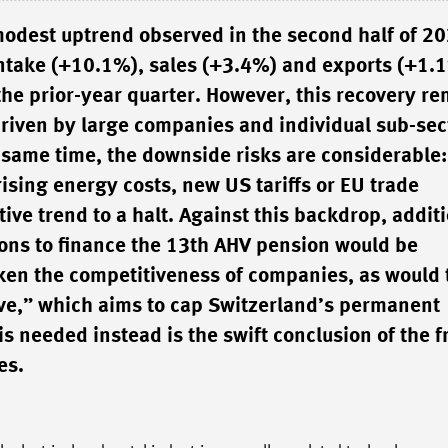
modest uptrend observed in the second half of 2
 intake (+10.1%), sales (+3.4%) and exports (+1.1
 the prior-year quarter. However, this recovery r
riven by large companies and individual sub-sec
e same time, the downside risks are considerable:
ising energy costs, new US tariffs or EU trade
tive trend to a halt. Against this backdrop, addit
ons to finance the 13th AHV pension would be
ken the competitiveness of companies, as would 
tive,” which aims to cap Switzerland’s permanent
is needed instead is the swift conclusion of the f
es.