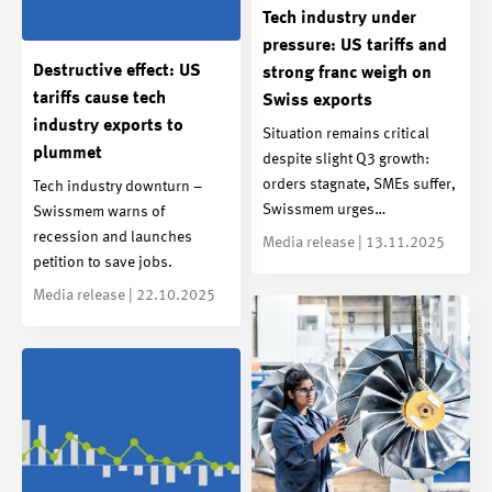
Tech industry under
pressure: US tariffs and
Destructive effect: US
strong franc weigh on
tariffs cause tech
Swiss exports
industry exports to
Situation remains critical
plummet
despite slight Q3 growth:
orders stagnate, SMEs suffer,
Tech industry downturn –
Swissmem urges…
Swissmem warns of
recession and launches
Media release | 13.11.2025
petition to save jobs.
Media release | 22.10.2025