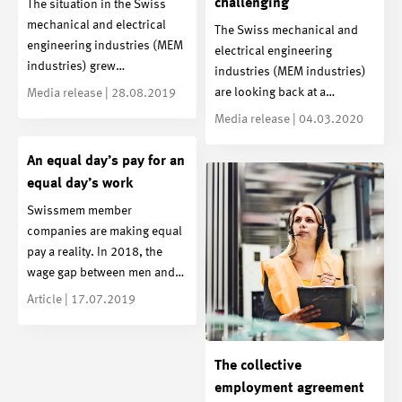
challenging
The situation in the Swiss
mechanical and electrical
The Swiss mechanical and
engineering industries (MEM
electrical engineering
industries) grew…
industries (MEM industries)
are looking back at a…
Media release | 28.08.2019
Media release | 04.03.2020
An equal day’s pay for an
equal day’s work
Swissmem member
companies are making equal
pay a reality. In 2018, the
wage gap between men and…
Article | 17.07.2019
The collective
employment agreement