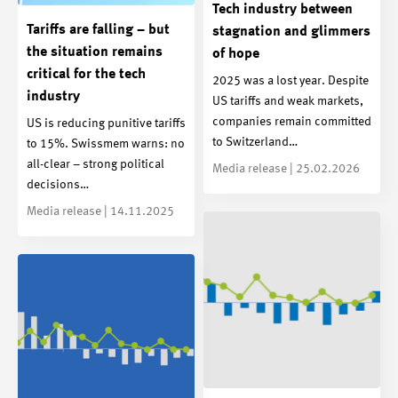
Tech industry between
Tariffs are falling – but
stagnation and glimmers
the situation remains
of hope
critical for the tech
2025 was a lost year. Despite
industry
US tariffs and weak markets,
companies remain committed
US is reducing punitive tariffs
to Switzerland…
to 15%. Swissmem warns: no
all-clear – strong political
Media release | 25.02.2026
decisions…
Media release | 14.11.2025