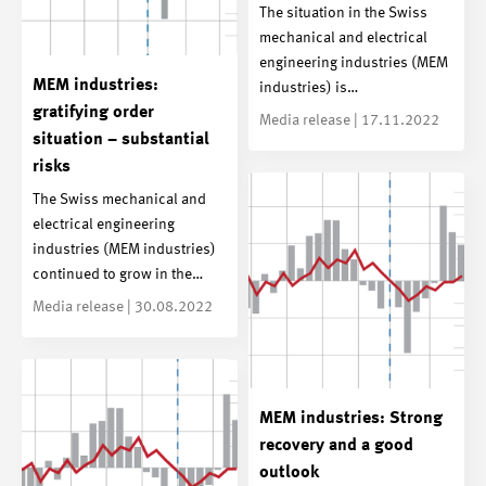
The situation in the Swiss
mechanical and electrical
engineering industries (MEM
MEM industries:
industries) is…
gratifying order
Media release | 17.11.2022
situation – substantial
risks
The Swiss mechanical and
electrical engineering
industries (MEM industries)
continued to grow in the…
Media release | 30.08.2022
MEM industries: Strong
recovery and a good
outlook