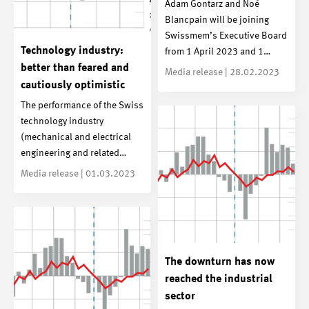
Adam Gontarz and Noé
Blancpain will be joining
Swissmem’s Executive Board
Technology industry:
from 1 April 2023 and 1…
better than feared and
Media release | 28.02.2023
cautiously optimistic
The performance of the Swiss
technology industry
(mechanical and electrical
engineering and related…
Media release | 01.03.2023
The downturn has now
reached the industrial
sector