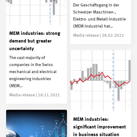
Der Geschäftsgang in der
Schweizer Maschinen-,
Elektro- und Metall-Industrie
(MEM-Industrie) hat…
MEM industries: strong
Media release | 28.02.2022
demand but greater
uncertainty
The vast majority of
companies in the Swiss
mechanical and electrical
engineering industries
(MEM…
Media release | 18.11.2021
MEM industries:
significant improvement
in business situation