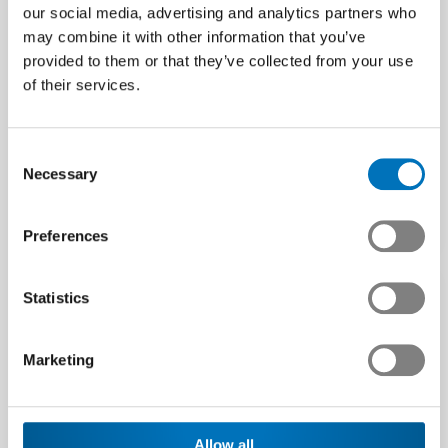
our social media, advertising and analytics partners who
may combine it with other information that you’ve
provided to them or that they’ve collected from your use
Swissmem welcomes the
Bottom of the downturn
of their services.
clear YES to the
in sight
Electricity Act
The business situation in the
The association of the Swiss
Swiss tech industry
Consent
technology industry is
(mechanical and electrical
Necessary
Selection
pleased at the Swiss
engineering industries…
electorate’s clear approval…
Media release | 22.05.2024
Preferences
Article | 09.06.2024
Statistics
Marketing
Allow all