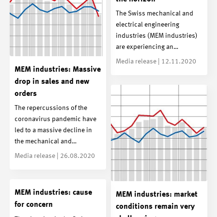
The Swiss mechanical and
electrical engineering
industries (MEM industries)
are experiencing an…
Media release | 12.11.2020
MEM industries: Massive
drop in sales and new
orders
The repercussions of the
coronavirus pandemic have
led to a massive decline in
the mechanical and…
Media release | 26.08.2020
MEM industries: cause
MEM industries: market
for concern
conditions remain very