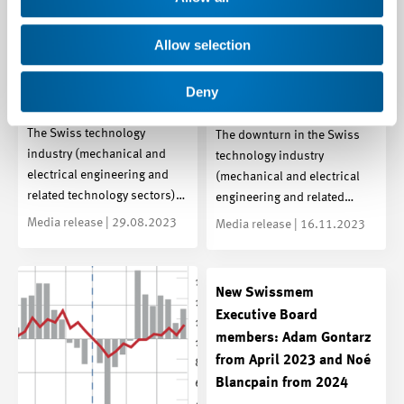
Technology Industry: The
Allow selection
Technology industry:
industrial recession has
Dark clouds are
reached the technology
Deny
gathering
industry
The Swiss technology
The downturn in the Swiss
industry (mechanical and
technology industry
electrical engineering and
(mechanical and electrical
related technology sectors)…
engineering and related…
Media release | 29.08.2023
Media release | 16.11.2023
New Swissmem
Executive Board
members: Adam Gontarz
from April 2023 and Noé
Blancpain from 2024