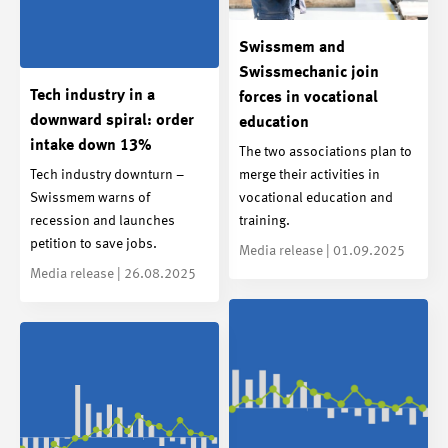
Swissmem and
Swissmechanic join
Tech industry in a
forces in vocational
downward spiral: order
education
intake down 13%
The two associations plan to
Tech industry downturn –
merge their activities in
Swissmem warns of
vocational education and
recession and launches
training.
petition to save jobs.
Media release | 01.09.2025
Media release | 26.08.2025