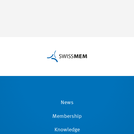
News
Membership
Knowledge