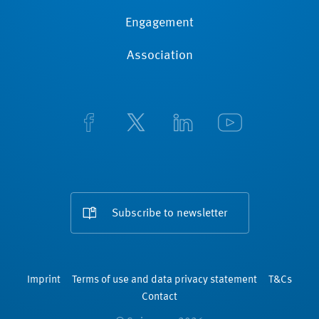
Engagement
Association
Subscribe to newsletter
Imprint
Terms of use and data privacy statement
T&Cs
Contact