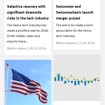
Selective recovery with
Swissmem and
significant downside
Swissmechanic launch
risks in the tech industry
merger project
The Swiss tech industry has
The aim is to create a joint
made a positive start to 2026.
association for the Swiss
Order intake, sales and
tech industry.
exports have…
Media release | 15.04.2026
Media release | 28.05.2026