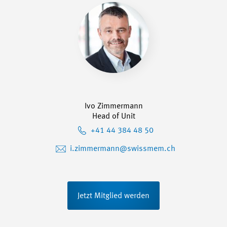
Ivo Zimmermann
Head of Unit
+41 44 384 48 50
i.zimmermann@swissmem.ch
Jetzt Mitglied werden