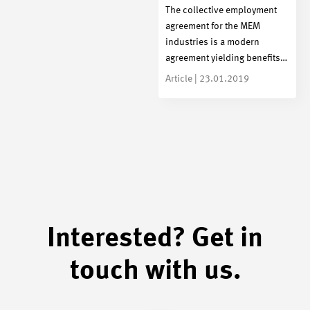
The collective employment
agreement for the MEM
industries is a modern
agreement yielding benefits…
Article | 23.01.2019
Interested? Get in
touch with us.