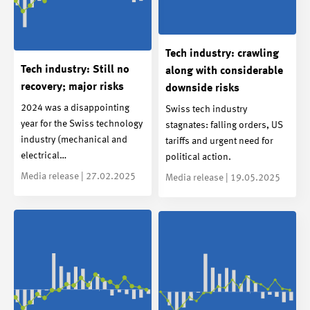
Tech industry: crawling
Tech industry: Still no
along with considerable
recovery; major risks
downside risks
2024 was a disappointing
Swiss tech industry
year for the Swiss technology
stagnates: falling orders, US
industry (mechanical and
tariffs and urgent need for
electrical…
political action.
Media release | 27.02.2025
Media release | 19.05.2025