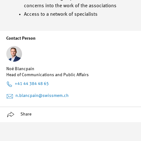
concerns into the work of the associations
Access to a network of specialists
Contact Person
Noé Blancpain
Head of Communications and Public Affairs
+41 44 384 48 65
n.blancpain
@swissmem.ch
Share