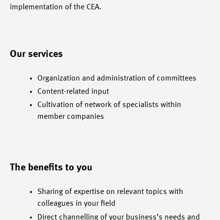
implementation of the CEA.
Our services
Organization and administration of committees
Content-related input
Cultivation of network of specialists within
member companies
The benefits to you
Sharing of expertise on relevant topics with
colleagues in your field
Direct channelling of your business’s needs and