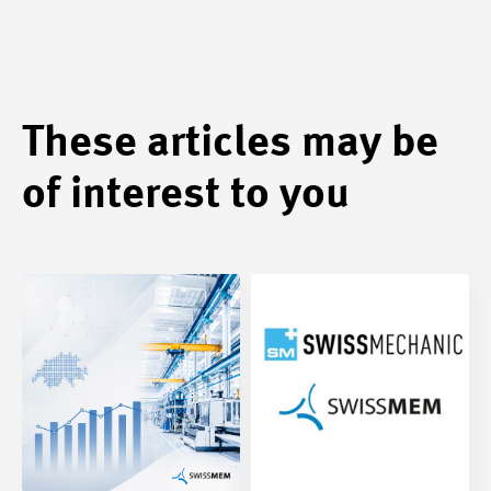
These articles may be
of interest to you