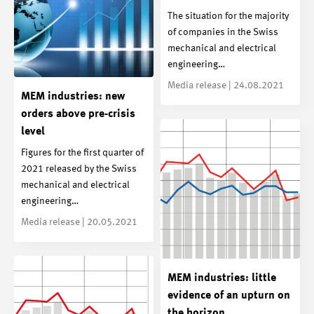
The situation for the majority
of companies in the Swiss
mechanical and electrical
engineering…
Media release | 24.08.2021
MEM industries: new
orders above pre-crisis
level
Figures for the first quarter of
2021 released by the Swiss
mechanical and electrical
engineering…
Media release | 20.05.2021
MEM industries: little
evidence of an upturn on
the horizon