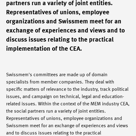
partners run a variety of joint entities.
Representatives of unions, employee
organizations and Swissmem meet for an
exchange of experiences and views and to
discuss issues relating to the practical
implementation of the CEA.
Swissmem's committees are made up of domain
specialists from member companies. They deal with
specific matters of relevance to the industry, track political
issues, and campaign on technical, legal and education-
related issues. Within the context of the MEM industry CEA,
the social partners run a variety of joint entities.
Representatives of unions, employee organizations and
Swissmem meet for an exchange of experiences and views
and to discuss issues relating to the practical