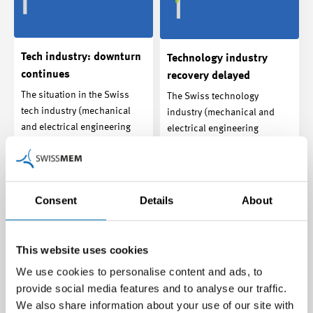
Tech industry: downturn
Technology industry
continues
recovery delayed
The situation in the Swiss
The Swiss technology
tech industry (mechanical
industry (mechanical and
and electrical engineering
electrical engineering
industries and…
industries and related…
Media release | 19.11.2024
Media release | 27.08.2024
Consent
Details
About
This website uses cookies
We use cookies to personalise content and ads, to
provide social media features and to analyse our traffic.
We also share information about your use of our site with