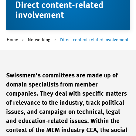
Direct content-related
involvement
Home
Networking
Direct content-related involvement
Swissmem's committees are made up of
domain specialists from member
companies. They deal with specific matters
of relevance to the industry, track political
issues, and campaign on technical, legal
and education-related issues. Within the
context of the MEM industry CEA, the social