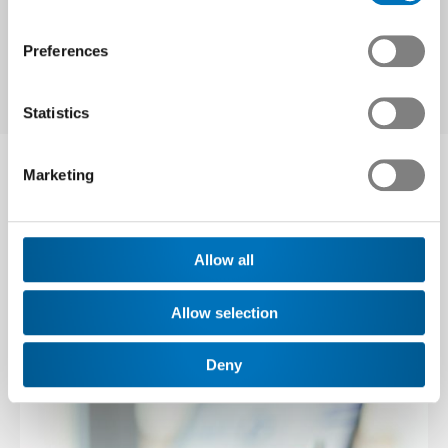
Related topics
Preferences
Statistics
Marketing
Our services in this
area
Allow all
Allow selection
Deny