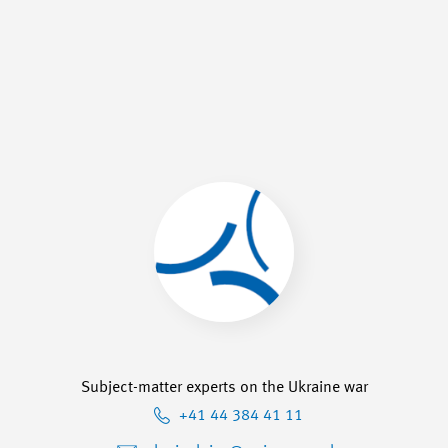
Subject-matter experts on the Ukraine war
+41 44 384 41 11