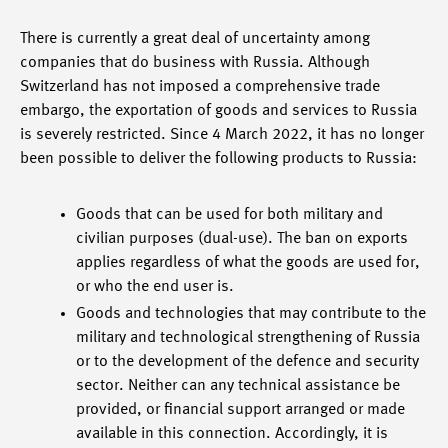
There is currently a great deal of uncertainty among
companies that do business with Russia. Although
Switzerland has not imposed a comprehensive trade
embargo, the exportation of goods and services to Russia
is severely restricted. Since 4 March 2022, it has no longer
been possible to deliver the following products to Russia:
Goods that can be used for both military and
civilian purposes (dual-use). The ban on exports
applies regardless of what the goods are used for,
or who the end user is.
Goods and technologies that may contribute to the
military and technological strengthening of Russia
or to the development of the defence and security
sector. Neither can any technical assistance be
provided, or financial support arranged or made
available in this connection. Accordingly, it is