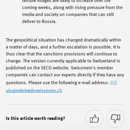
terrible images are likely to increase over the
coming weeks, along with rising pressure from the
media and society on companies that can still
deliver to Russia.
The geopolitical situation has changed dramatically within
a matter of days, and a further escalation is possible. It is
thus clear that the sanctions provisions will continue to
change. The version currently applicable to Switzerland is
published on the SECO website. Swissmem's member
companies can contact our experts directly if they have any
questions. Please use the following e-mail address:
ukrainekrieg
@swissmem.ch
Is this article worth reading?