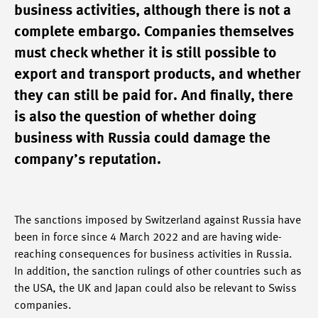
business activities, although there is not a
complete embargo. Companies themselves
must check whether it is still possible to
export and transport products, and whether
they can still be paid for. And finally, there
is also the question of whether doing
business with Russia could damage the
company’s reputation.
The sanctions imposed by Switzerland against Russia have
been in force since 4 March 2022 and are having wide-
reaching consequences for business activities in Russia.
In addition, the sanction rulings of other countries such as
the USA, the UK and Japan could also be relevant to Swiss
companies.