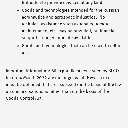
forbidden to provide services of any kind.
Goods and technologies intended for the Russian
aeronautics and aerospace industries. No
technical assistance such as repairs, remote
maintenance, etc. may be provided, or financial
support arranged or made available.
Goods and technologies that can be used to refine
oil.
Important information: All export licences issued by SECO
before 4 March 2022 are no longer valid. New licences
must be obtained that are assessed on the basis of the law
on criminal sanctions rather than on the basis of the
Goods Control Act.