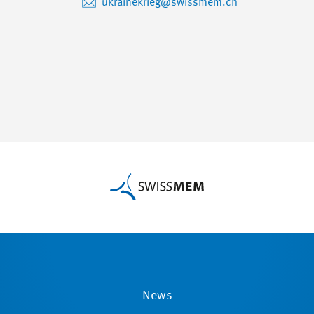
ukrainekrieg@swissmem.ch
News