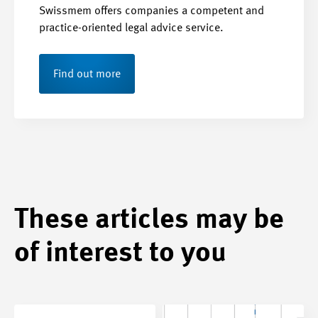
Swissmem offers companies a competent and
practice-oriented legal advice service.
Find out more
These articles may be
of interest to you