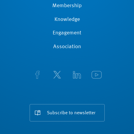
Membership
Knowledge
Engagement
Association
Subscribe to newsletter