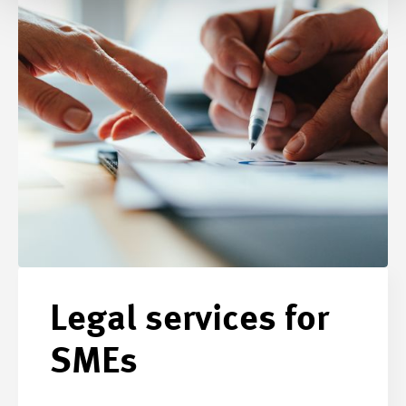
Legal services for
SMEs