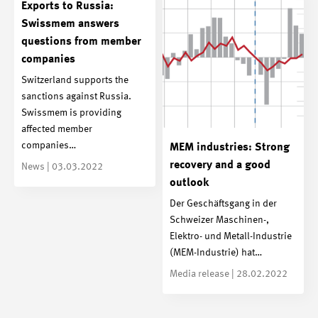
Exports to Russia:
Swissmem answers
questions from member
companies
Switzerland supports the
sanctions against Russia.
Swissmem is providing
affected member
companies…
MEM industries: Strong
recovery and a good
News | 03.03.2022
outlook
Der Geschäftsgang in der
Schweizer Maschinen-,
Elektro- und Metall-Industrie
(MEM-Industrie) hat…
Media release | 28.02.2022