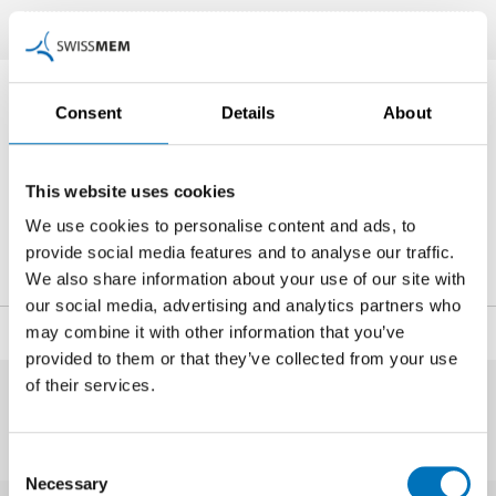
Contact Person
Consent
Details
About
This website uses cookies
Subject-matter experts on the Ukraine war
We use cookies to personalise content and ads, to
+41 44 384 41 11
provide social media features and to analyse our traffic.
ukrainekrieg
@swissmem.ch
We also share information about your use of our site with
our social media, advertising and analytics partners who
may combine it with other information that you’ve
Share
provided to them or that they’ve collected from your use
of their services.
Consent
Necessary
Selection