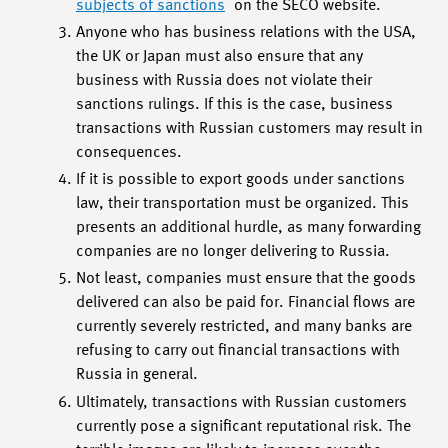
subjects of sanctions
on the SECO website.
Anyone who has business relations with the USA,
the UK or Japan must also ensure that any
business with Russia does not violate their
sanctions rulings. If this is the case, business
transactions with Russian customers may result in
consequences.
If it is possible to export goods under sanctions
law, their transportation must be organized. This
presents an additional hurdle, as many forwarding
companies are no longer delivering to Russia.
Not least, companies must ensure that the goods
delivered can also be paid for. Financial flows are
currently severely restricted, and many banks are
refusing to carry out financial transactions with
Russia in general.
Ultimately, transactions with Russian customers
currently pose a significant reputational risk. The