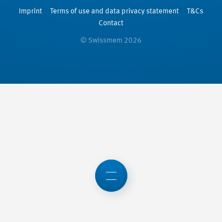
Imprint
Terms of use and data privacy statement
T&Cs
Contact
© Swissmem 2026