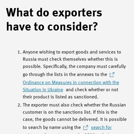
What do exporters
have to consider?
Anyone wishing to export goods and services to
Russia must check themselves whether this is
possible. Specifically, the company must carefully
go through the lists in the annexes to the
Ordinance on Measures in connection with the
Situation in Ukraine
and check whether or not
their product is listed as sanctioned.
The exporter must also check whether the Russian
customer is on the sanctions list. If this is the
case, the goods cannot be delivered. It is possible
to search by name using the
search for