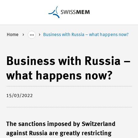
Home
Business with Russia – what happens now?
Business with Russia –
what happens now?
15/03/2022
The sanctions imposed by Switzerland
against Russia are greatly restricting