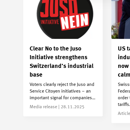
Clear No to the Juso
US t
Initiative strengthens
indu
Switzerland’s industrial
now 
base
calm
Voters clearly reject the Juso and
Swiss
Service Citoyen initiatives – an
Federa
important signal for companies…
order 
tariff
Media release | 28.11.2025
Articl