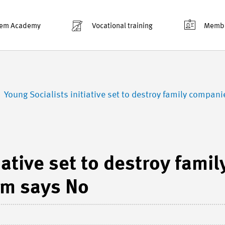
em Academy
Vocational training
Membe
Young Socialists initiative set to destroy family compa
iative set to destroy famil
m says No