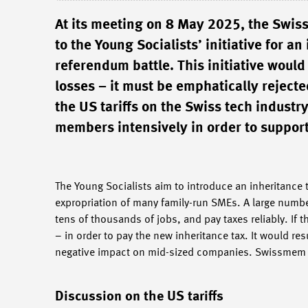
At its meeting on 8 May 2025, the Swis
to the Young Socialists’ initiative for a
referendum battle. This initiative wou
losses – it must be emphatically reject
the US tariffs on the Swiss tech industr
members intensively in order to support
The Young Socialists aim to introduce an inheritance 
expropriation of many family-run SMEs. A large numbe
tens of thousands of jobs, and pay taxes reliably. If 
– in order to pay the new inheritance tax. It would r
negative impact on mid-sized companies. Swissmem rej
Discussion on the US tariffs