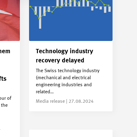
smem
Technology industry
recovery delayed
The Swiss technology industry
(mechanical and electrical
fts
engineering industries and
related…
ur of
Media release | 27.08.2024
 the
4