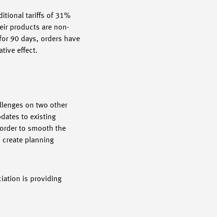
itional tariffs of 31%
eir products are non-
 for 90 days, orders have
tive effect.
allenges on two other
dates to existing
 order to smooth the
 create planning
ation is providing