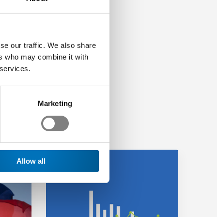
se our traffic. We also share
ers who may combine it with
 services.
Marketing
Allow all