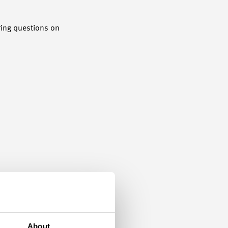
ering questions on
About