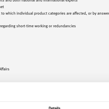
nts and both national and international experts
net
nt to which individual product categories are affected, or by answ
 regarding short-time working or redundancies
ffairs
Details