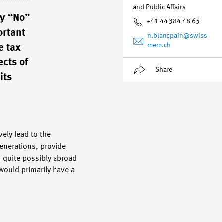
and Public Affairs
ay “No”
+41 44 384 48 65
ortant
n.blancpain
@swiss
mem.ch
e tax
ects of
Share
its
ely lead to the
enerations, provide
 – quite possibly abroad
 would primarily have a