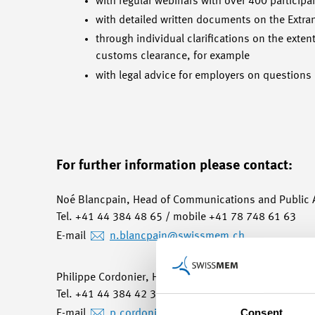
with regular webinars with over 400 participa
with detailed written documents on the Extra
through individual clarifications on the exte
customs clearance, for example
with legal advice for employers on questions
For further information please contact:
Noé Blancpain, Head of Communications and Public A
Tel. +41 44 384 48 65 / mobile +41 78 748 61 63
E-mail
n.blancpain
@swissmem.ch
Philippe Cordonier, Head of Swissmem Romandie
Tel. +41 44 384 42 30 / mobile +41 79 644 46 77
Consent
E-mail
p.cordonier
@swissmem.ch