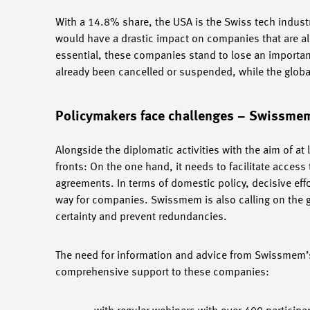
With a 14.8% share, the USA is the Swiss tech industr
would have a drastic impact on companies that are alr
essential, these companies stand to lose an important
already been cancelled or suspended, while the global
Policymakers face challenges – Swissm
Alongside the diplomatic activities with the aim of at
fronts: On the one hand, it needs to facilitate acces
agreements. In terms of domestic policy, decisive ef
way for companies. Swissmem is also calling on the g
certainty and prevent redundancies.
The need for information and advice from Swissmem’s
comprehensive support to these companies: