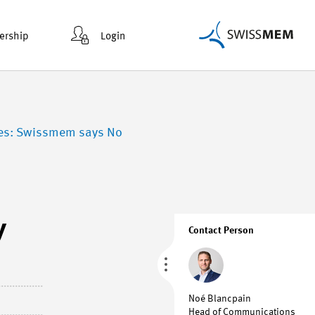
rship
Login
nies: Swissmem says No
y
Contact Person
Noé Blancpain
Head of Communications