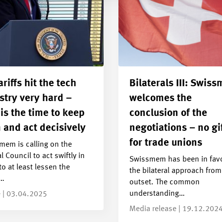
ariffs hit the tech
Bilaterals III: Swis
stry very hard –
welcomes the
is the time to keep
conclusion of the
 and act decisively
negotiations – no gi
for trade unions
mem is calling on the
l Council to act swiftly in
Swissmem has been in favo
to at least lessen the
the bilateral approach from
s…
outset. The common
understanding…
e | 03.04.2025
Media release | 19.12.202