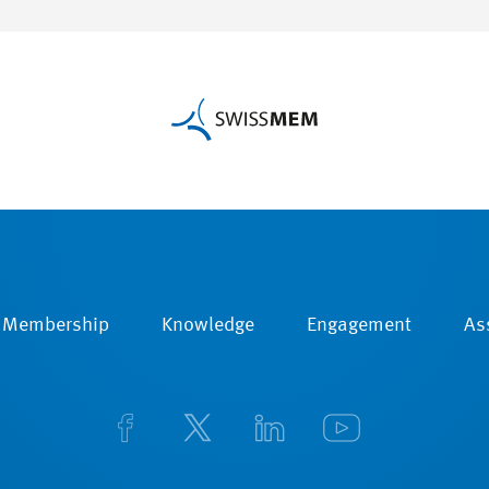
Membership
Knowledge
Engagement
As