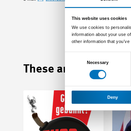
This website uses cookies
We use cookies to personalis
information about your use of
other information that you’ve
Consent
Selection
Necessary
These articles may be
Deny