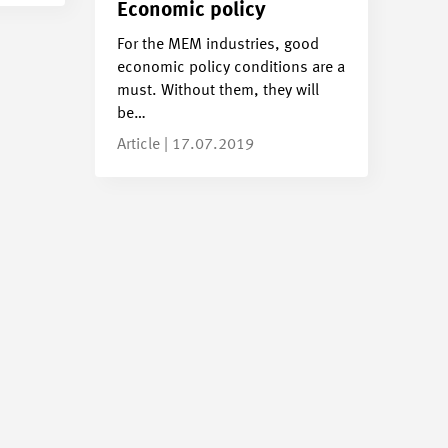
Economic policy
For the MEM industries, good
economic policy conditions are a
must. Without them, they will
be…
Article | 17.07.2019