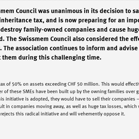
smem Council was unanimous in its decision to s
n inheritance tax, and is now preparing for an imp
ld destroy family-owned companies and cause hug
ed. The Swissmem Council also considered the eff
y. The association continues to inform and advise 
 them during this challenging time.
tax of 50% on assets exceeding CHF 50 million. This would effectiv
r of these SMEs have been built up by the owning families over g
this initiative is adopted, they would have to sell their companies
esult in companies moving away, as well as huge tax losses, which
ects this radical initiative and will vehemently oppose it.