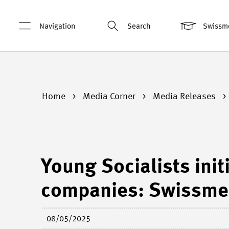
Navigation
Search
Swissm
Home
Media Corner
Media Releases
Young Socialists init
companies: Swissme
08/05/2025