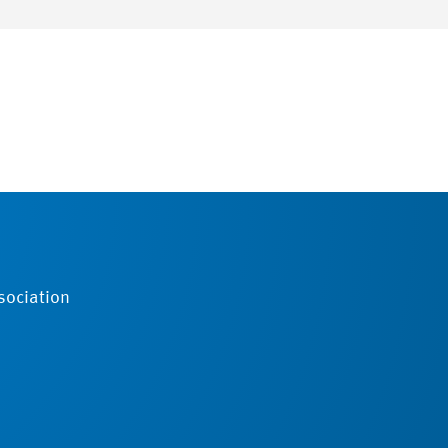
sociation