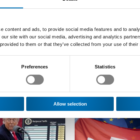
e content and ads, to provide social media features and to analy
 our site with our social media, advertising and analytics partn
 provided to them or that they’ve collected from your use of their
Preferences
Statistics
 of interest to you
Allow selection