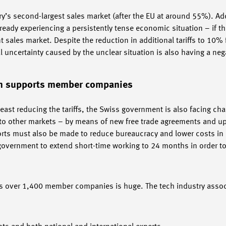
y’s second-largest sales market (after the EU at around 55%). Add
eady experiencing a persistently tense economic situation – if th
 sales market. Despite the reduction in additional tariffs to 10%
 uncertainty caused by the unclear situation is also having a nega
em supports member companies
 least reducing the tariffs, the Swiss government is also facing ch
s to other markets – by means of new free trade agreements and up
forts must also be made to reduce bureaucracy and lower costs in
overnment to extend short-time working to 24 months in order to
 over 1,400 member companies is huge. The tech industry associ