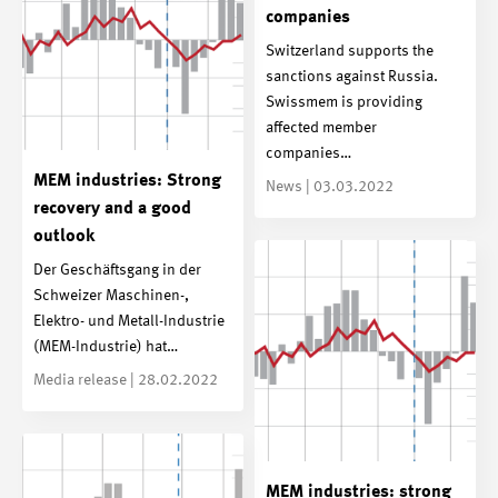
companies
Switzerland supports the
sanctions against Russia.
Swissmem is providing
affected member
companies…
MEM industries: Strong
News | 03.03.2022
recovery and a good
outlook
Der Geschäftsgang in der
Schweizer Maschinen-,
Elektro- und Metall-Industrie
(MEM-Industrie) hat…
Media release | 28.02.2022
MEM industries: strong