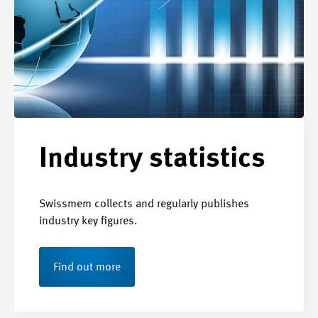
Industry statistics
Swissmem collects and regularly publishes
industry key figures.
Find out more