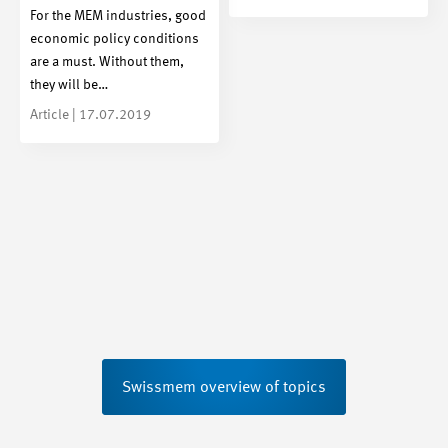
For the MEM industries, good
economic policy conditions
are a must. Without them,
they will be…
Article | 17.07.2019
Swissmem overview of topics