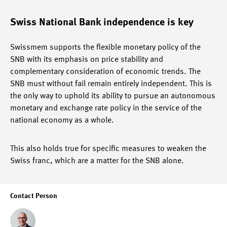
Swiss National Bank independence is key
Swissmem supports the flexible monetary policy of the
SNB with its emphasis on price stability and
complementary consideration of economic trends. The
SNB must without fail remain entirely independent. This is
the only way to uphold its ability to pursue an autonomous
monetary and exchange rate policy in the service of the
national economy as a whole.
This also holds true for specific measures to weaken the
Swiss franc, which are a matter for the SNB alone.
Contact Person