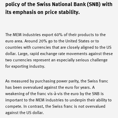
policy of the Swiss National Bank (SNB) with
its emphasis on price stability.
The MEM industries export 60% of their products to the
euro area. Around 20% go to the United States or to
countries with currencies that are closely aligned to the US
dollar. Large, rapid exchange rate movements against these
two currencies represent an especially serious challenge
for exporting industry.
As measured by purchasing power parity, the Swiss franc
has been overvalued against the euro for years. A
weakening of the franc vis-à-vis the euro by the SNB is
important to the MEM industries to underpin their ability to
compete. In contrast, the Swiss franc is not overvalued
against the US dollar.