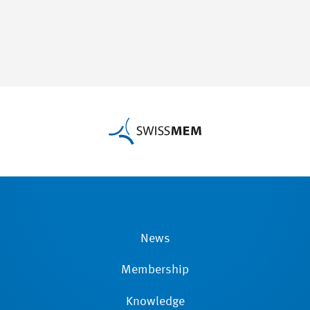
News
Membership
Knowledge