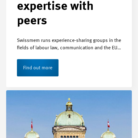
expertise with
peers
Swissmem runs experience-sharing groups in the
fields of labour law, communication and the EU…
Find out more