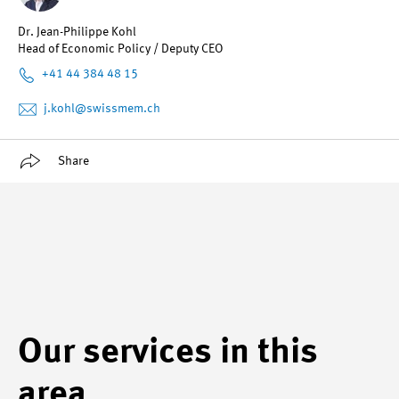
Dr. Jean-Philippe Kohl
Head of Economic Policy / Deputy CEO
+41 44 384 48 15
j.kohl
@swissmem.ch
Share
Our services in this
area