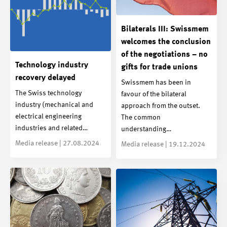
Bilaterals III: Swissmem
welcomes the conclusion
of the negotiations – no
Technology industry
gifts for trade unions
recovery delayed
Swissmem has been in
The Swiss technology
favour of the bilateral
industry (mechanical and
approach from the outset.
electrical engineering
The common
industries and related…
understanding…
Media release | 27.08.2024
Media release | 19.12.2024