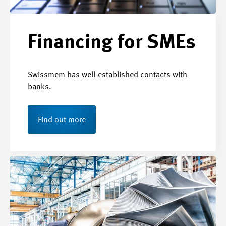
Financing for SMEs
Swissmem has well-established contacts with
banks.
Find out more