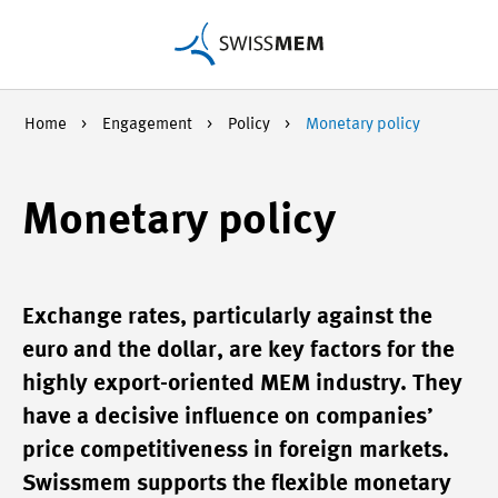
Home
Engagement
Policy
Monetary policy
Monetary policy
Exchange rates, particularly against the
euro and the dollar, are key factors for the
highly export-oriented MEM industry. They
have a decisive influence on companies’
price competitiveness in foreign markets.
Swissmem supports the flexible monetary