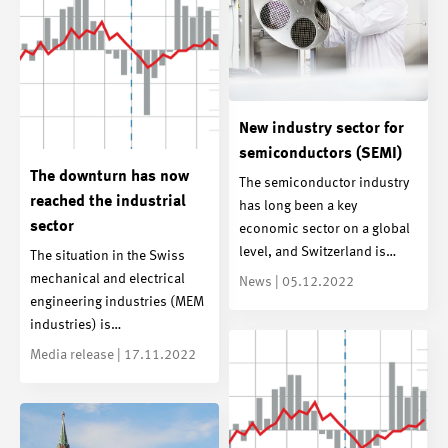
New industry sector for
semiconductors (SEMI)
The downturn has now
The semiconductor industry
reached the industrial
has long been a key
sector
economic sector on a global
level, and Switzerland is…
The situation in the Swiss
mechanical and electrical
News | 05.12.2022
engineering industries (MEM
industries) is…
Media release | 17.11.2022