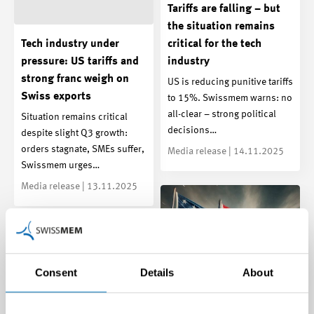
Tariffs are falling – but
the situation remains
Tech industry under
critical for the tech
pressure: US tariffs and
industry
strong franc weigh on
US is reducing punitive tariffs
Swiss exports
to 15%. Swissmem warns: no
all-clear – strong political
Situation remains critical
decisions…
despite slight Q3 growth:
orders stagnate, SMEs suffer,
Media release | 14.11.2025
Swissmem urges…
Media release | 13.11.2025
Consent
Details
About