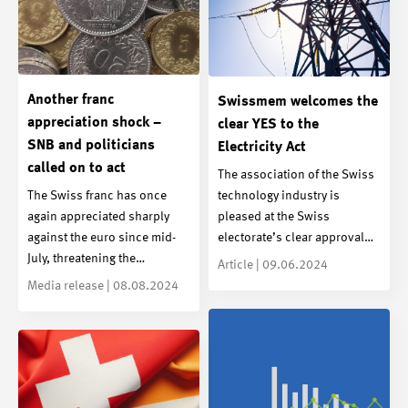
Another franc
Swissmem welcomes the
appreciation shock –
clear YES to the
SNB and politicians
Electricity Act
called on to act
The association of the Swiss
The Swiss franc has once
technology industry is
again appreciated sharply
pleased at the Swiss
against the euro since mid-
electorate’s clear approval…
July, threatening the…
Article | 09.06.2024
Media release | 08.08.2024