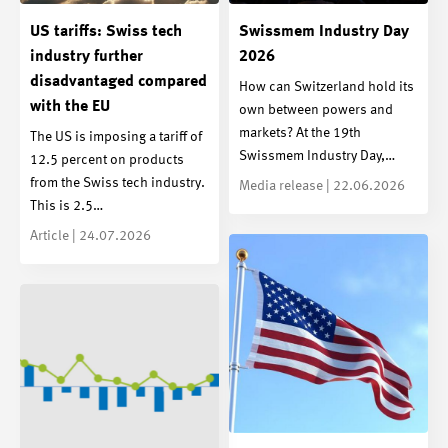
US tariffs: Swiss tech
Swissmem Industry Day
industry further
2026
disadvantaged compared
How can Switzerland hold its
with the EU
own between powers and
markets? At the 19th
The US is imposing a tariff of
Swissmem Industry Day,…
12.5 percent on products
from the Swiss tech industry.
Media release | 22.06.2026
This is 2.5…
Article | 24.07.2026