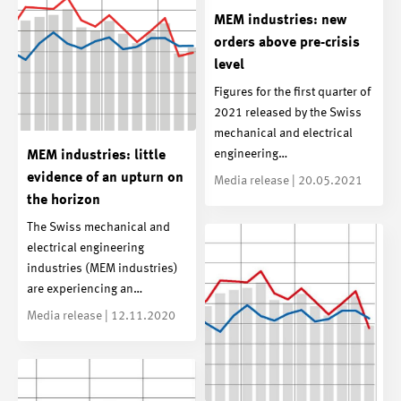
MEM industries: new
orders above pre-crisis
level
Figures for the first quarter of
2021 released by the Swiss
mechanical and electrical
engineering…
MEM industries: little
evidence of an upturn on
Media release | 20.05.2021
the horizon
The Swiss mechanical and
electrical engineering
industries (MEM industries)
are experiencing an…
Media release | 12.11.2020