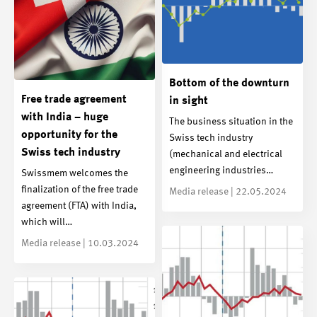
Bottom of the downturn
Free trade agreement
in sight
with India – huge
The business situation in the
opportunity for the
Swiss tech industry
Swiss tech industry
(mechanical and electrical
engineering industries…
Swissmem welcomes the
finalization of the free trade
Media release | 22.05.2024
agreement (FTA) with India,
which will…
Media release | 10.03.2024