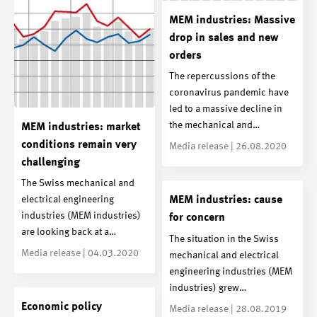
MEM industries: Massive
drop in sales and new
orders
The repercussions of the
coronavirus pandemic have
led to a massive decline in
the mechanical and…
MEM industries: market
conditions remain very
Media release | 26.08.2020
challenging
The Swiss mechanical and
electrical engineering
MEM industries: cause
industries (MEM industries)
for concern
are looking back at a…
The situation in the Swiss
Media release | 04.03.2020
mechanical and electrical
engineering industries (MEM
industries) grew…
Economic policy
Media release | 28.08.2019