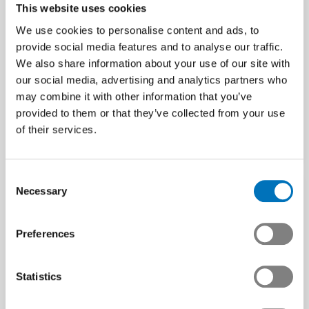
This website uses cookies
We use cookies to personalise content and ads, to
The horror scenario
provide social media features and to analyse our traffic.
materializes –
We also share information about your use of our site with
Free Trade Deal with
Swissmem calls for
our social media, advertising and analytics partners who
Mercosur: Boost for the
urgent measures
may combine it with other information that you’ve
Swiss Tech Industry
Jobs and prosperity at risk –
provided to them or that they’ve collected from your use
urgent action is needed now.
Swissmem welcomes the
of their services.
deal – it strengthens exports,
Article | 07.08.2025
competitiveness and
sustainability
Consent
Media release | 02.07.2025
Necessary
Selection
Preferences
Statistics