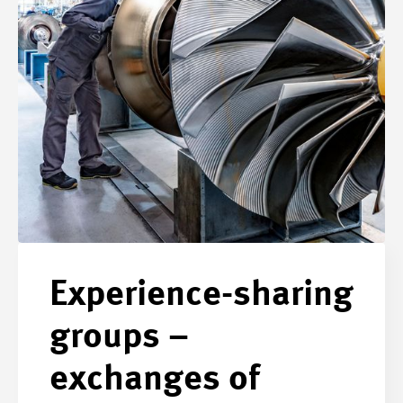
Experience-sharing
groups –
exchanges of