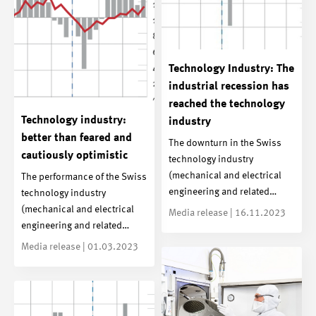
Technology Industry: The
industrial recession has
reached the technology
Technology industry:
industry
better than feared and
The downturn in the Swiss
cautiously optimistic
technology industry
(mechanical and electrical
The performance of the Swiss
engineering and related…
technology industry
(mechanical and electrical
Media release | 16.11.2023
engineering and related…
Media release | 01.03.2023