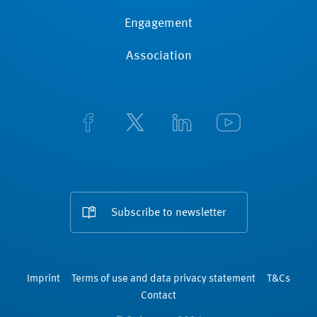
Engagement
Association
Subscribe to newsletter
Imprint
Terms of use and data privacy statement
T&Cs
Contact