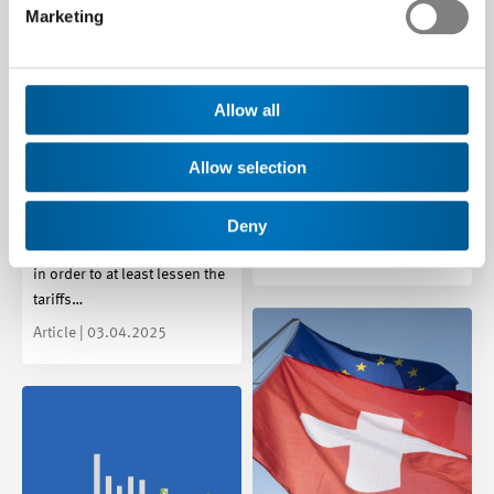
Marketing
Young Socialists
initiative set to destroy
family companies:
Allow all
US tariffs hit the tech
Swissmem says No
industry very hard – now
At its meeting on 8 May 2025,
is the time to keep calm
Allow selection
the Swissmem Council was
and act decisively
unanimous in its decision to
say “No” to the…
Deny
Swissmem is calling on the
Federal Council to act swiftly
Media release | 08.05.2025
in order to at least lessen the
tariffs…
Article | 03.04.2025