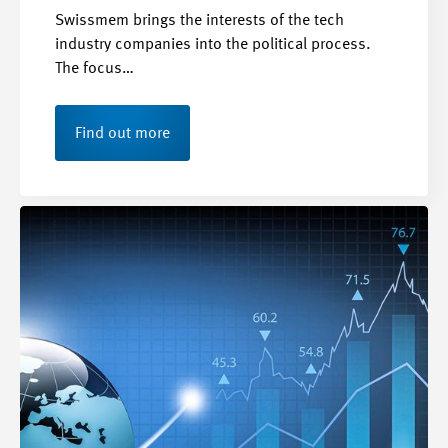
Swissmem brings the interests of the tech
industry companies into the political process.
The focus…
Find out more