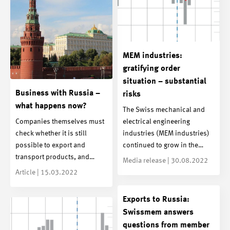
MEM industries:
gratifying order
situation – substantial
Business with Russia –
risks
what happens now?
The Swiss mechanical and
Companies themselves must
electrical engineering
check whether it is still
industries (MEM industries)
possible to export and
continued to grow in the…
transport products, and…
Media release | 30.08.2022
Article | 15.03.2022
Exports to Russia:
Swissmem answers
questions from member