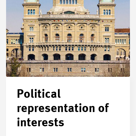
Political
representation of
interests