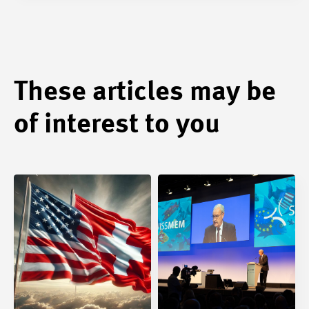
These articles may be
of interest to you