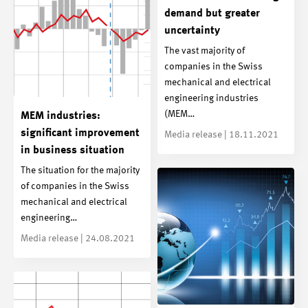
demand but greater
uncertainty
The vast majority of
companies in the Swiss
mechanical and electrical
engineering industries
(MEM…
MEM industries:
significant improvement
Media release | 18.11.2021
in business situation
The situation for the majority
of companies in the Swiss
mechanical and electrical
engineering…
Media release | 24.08.2021